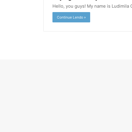
Hello, you guys! My name is Ludimila 
Continue Lendo »