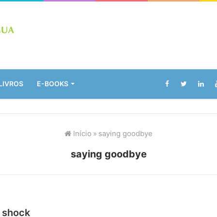
LIVROS
E-BOOKS
Início
»
saying goodbye
saying goodbye
l shock