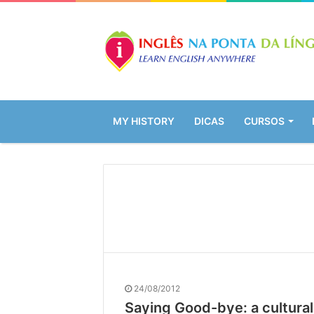
MY HISTORY
DICAS
CURSOS
24/08/2012
Saying Good-bye: a cultura