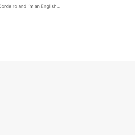
Cordeiro and I’m an English…