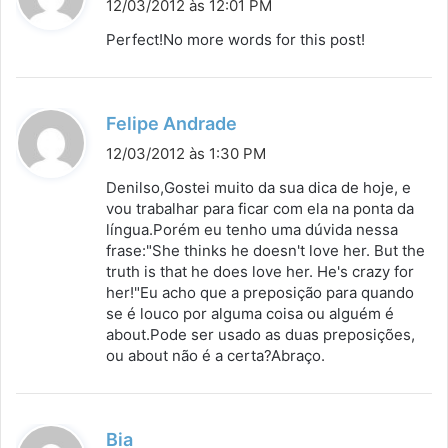
i
12/03/2012 às 12:01 PM
s
Perfect!No more words for this post!
s
e
:
d
Felipe Andrade
i
12/03/2012 às 1:30 PM
s
Denilso,Gostei muito da sua dica de hoje, e
s
vou trabalhar para ficar com ela na ponta da
língua.Porém eu tenho uma dúvida nessa
e
frase:"She thinks he doesn't love her. But the
:
truth is that he does love her. He's crazy for
her!"Eu acho que a preposição para quando
se é louco por alguma coisa ou alguém é
about.Pode ser usado as duas preposições,
ou about não é a certa?Abraço.
d
Bia