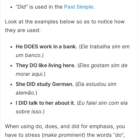
“
Did
” is used in the
Past Simple
.
Look at the examples below so as to notice how
they are used:
He DOES work in a bank.
(
Ele trabalha sim em
um banco.
)
They DO like living here.
(
Eles gostam sim de
morar aqui.
)
She DID study German.
(
Ela estudou sim
alemão.
)
I DID talk to her about it.
(
Eu falei sim com ela
sobre isso.
)
When using do, does, and did for emphasis, you
have to stress (
make prominent
) the words “
do
“,