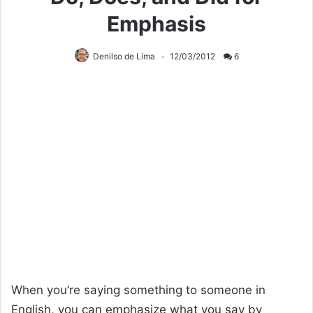
Emphasis
Denilso de Lima
12/03/2012
6
When you’re saying something to someone in
English, you can emphasize what you say by