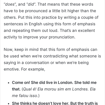
“
does
“, and “
did
“. That means that these words
have to be pronounced a little bit higher than the
others. Put this into practice by writing a couple of
sentences in English using this form of emphasis
and repeating them out loud. That’s an excellent
activity to improve your pronunciation.
Now, keep in mind that this form of emphasis can
be used when we’re contradicting what someone is
saying in a conversation or when we’re being
emotive. For example,
Come on! She did live in London. She told me
that.
(
Qual é! Ela morou sim em Londres. Ela
me falou isso.
)
She thinks he doesn’t love her. But the truth is