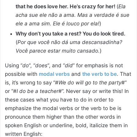
that he does love her. He’s crazy for her!
(
Ela
acha sue ele não a ama. Mas a verdade é sue
ele a ama sim. Ele é louco por ela!
)
Why don’t you take a rest? You do look tired.
(
Por que você não dá uma descansadinha?
Você parece estar muito cansado.
)
Using “
do
“, “
does
“, and “
did
” for emphasis is not
possible with
modal verbs
and
the verb to be
. That
is, it’s wrong to say “#
We do will go to the party
#”
or “#
I do be a teacher
#”. Never say or write this! In
these cases what you have to do in order to
emphasize the modal verbs or the verb to be is
pronounce them higher than the other words in
spoken English or underline, bold, italicize them in
written English: