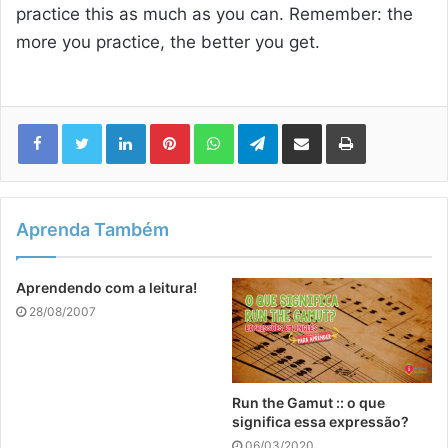
practice this as much as you can. Remember: the
more you practice, the better you get.
Linkedin
Pinterest
WhatsApp
Telegram
Compartilhar via e-mail
Imprimir
Aprenda Também
Aprendendo com a leitura!
28/08/2007
Run the Gamut :: o que
significa essa expressão?
06/03/2020