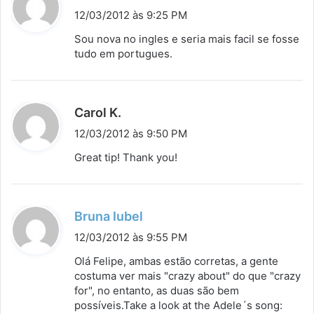
i
12/03/2012 às 9:25 PM
s
Sou nova no ingles e seria mais facil se fosse
s
tudo em portugues.
e
:
d
Carol K.
i
12/03/2012 às 9:50 PM
s
Great tip! Thank you!
s
e
:
d
Bruna Iubel
i
12/03/2012 às 9:55 PM
s
Olá Felipe, ambas estão corretas, a gente
s
costuma ver mais "crazy about" do que "crazy
for", no entanto, as duas são bem
e
possíveis.Take a look at the Adele´s song:
: