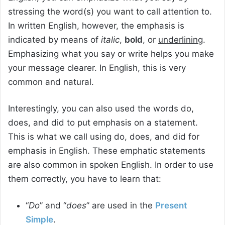
stressing the word(s) you want to call attention to.
In written English, however, the emphasis is
indicated by means of
italic
,
bold
, or
underlining
.
Emphasizing what you say or write helps you make
your message clearer. In English, this is very
common and natural.
Interestingly, you can also used the words do,
does, and did to put emphasis on a statement.
This is what we call using do, does, and did for
emphasis in English. These emphatic statements
are also common in spoken English. In order to use
them correctly, you have to learn that:
“
Do
” and “
does
” are used in the
Present
Simple
.