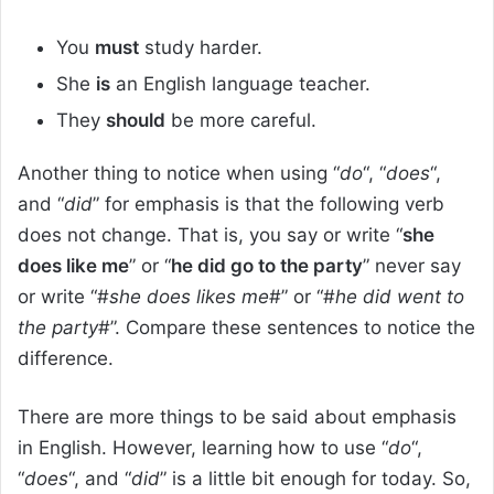
You
must
study harder.
She
is
an English language teacher.
They
should
be more careful.
Another thing to notice when using “
do
“, “
does
“,
and “
did
” for emphasis is that the following verb
does not change. That is, you say or write “
she
does like me
” or “
he did go to the party
” never say
or write “#
she does likes me
#” or “#
he did went to
the party
#”. Compare these sentences to notice the
difference.
There are more things to be said about emphasis
in English. However, learning how to use “
do
“,
“
does
“, and “
did
” is a little bit enough for today. So,