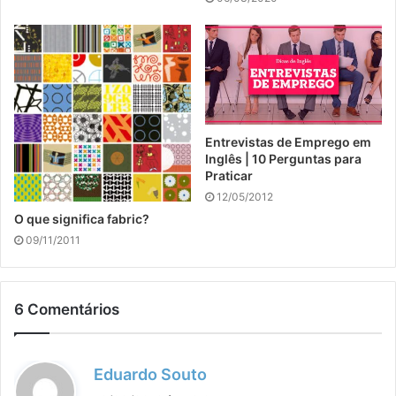
Entrevistas de Emprego em
Inglês | 10 Perguntas para
Praticar
12/05/2012
O que significa fabric?
09/11/2011
6 Comentários
d
Eduardo Souto