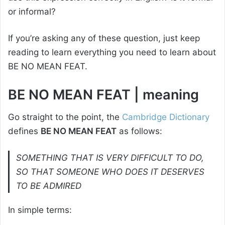
or informal?
If you’re asking any of these question, just keep
reading to learn everything you need to learn about
BE NO MEAN FEAT.
BE NO MEAN FEAT | meaning
Go straight to the point, the
Cambridge Dictionary
defines
BE NO MEAN FEAT
as follows:
SOMETHING THAT IS VERY DIFFICULT TO DO,
SO THAT SOMEONE WHO DOES IT DESERVES
TO BE ADMIRED
In simple terms: