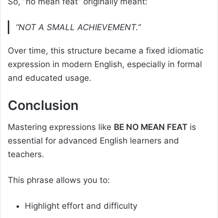
So, “no mean feat” originally meant:
“NOT A SMALL ACHIEVEMENT.”
Over time, this structure became a fixed idiomatic
expression in modern English, especially in formal
and educated usage.
Conclusion
Mastering expressions like
BE NO MEAN FEAT
is
essential for advanced English learners and
teachers.
This phrase allows you to:
Highlight effort and difficulty