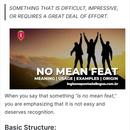
SOMETHING THAT IS DIFFICULT, IMPRESSIVE,
OR REQUIRES A GREAT DEAL OF EFFORT.
When you say that something “
is no mean feat
,”
you are emphasizing that it is not easy and
deserves recognition.
Basic Structure: