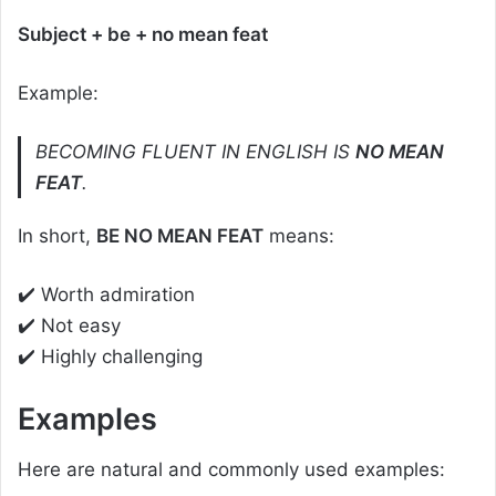
Subject + be + no mean feat
Example:
BECOMING FLUENT IN ENGLISH IS
NO MEAN
FEAT
.
In short,
BE NO MEAN FEAT
means:
✔️ Worth admiration
✔️ Not easy
✔️ Highly challenging
Examples
Here are natural and commonly used examples: