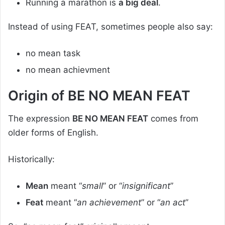
Running a marathon is
a big deal
.
Instead of using FEAT, sometimes people also say:
no mean task
no mean achievment
Origin of BE NO MEAN FEAT
The expression
BE NO MEAN FEAT
comes from
older forms of English.
Historically:
Mean
meant “
small
” or “
insignificant
”
Feat
meant “
an achievement
” or “
an act
”