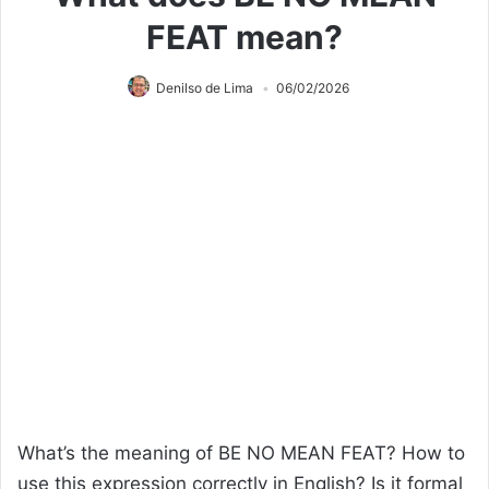
FEAT mean?
Denilso de Lima
06/02/2026
What’s the meaning of BE NO MEAN FEAT? How to
use this expression correctly in English? Is it formal