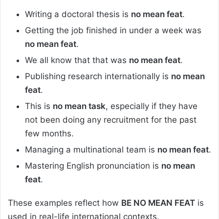
Writing a doctoral thesis is
no mean feat
.
Getting the job finished in under a week was
no mean feat
.
We all know that that was
no mean feat
.
Publishing research internationally is
no mean
feat
.
This is
no mean task
, especially if they have
not been doing any recruitment for the past
few months.
Managing a multinational team is
no mean feat
.
Mastering English pronunciation is
no mean
feat
.
These examples reflect how
BE NO MEAN FEAT
is
used in real-life international contexts.