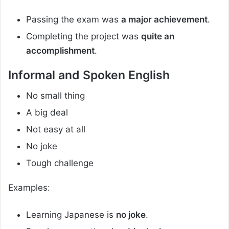
Passing the exam was
a major achievement
.
Completing the project was
quite an
accomplishment
.
Informal and Spoken English
No small thing
A big deal
Not easy at all
No joke
Tough challenge
Examples:
Learning Japanese is
no joke
.