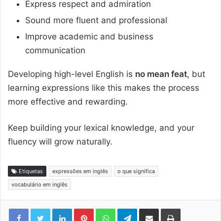
Express respect and admiration
Sound more fluent and professional
Improve academic and business
communication
Developing high-level English is
no mean feat
, but
learning expressions like this makes the process
more effective and rewarding.
Keep building your lexical knowledge, and your
fluency will grow naturally.
Etiquetas
expressões em inglês
o que significa
vocabulário em inglês
Linkedin
Pinterest
WhatsApp
Telegram
Compartilhar via e-mail
Imprimir