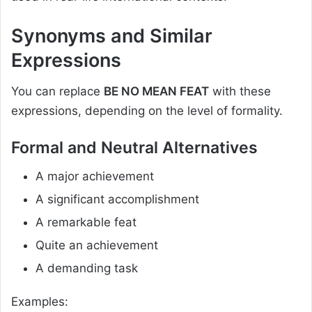
Synonyms and Similar
Expressions
You can replace
BE NO MEAN FEAT
with these
expressions, depending on the level of formality.
Formal and Neutral Alternatives
A major achievement
A significant accomplishment
A remarkable feat
Quite an achievement
A demanding task
Examples: