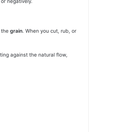
or negatively.
 the
grain
. When you cut, rub, or
ing against the natural flow,