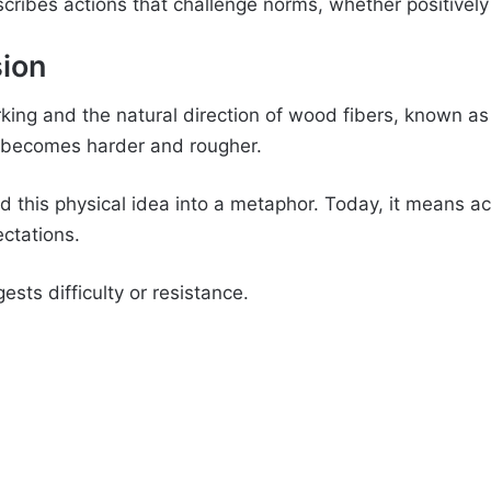
cribes actions that challenge norms, whether positively 
sion
ng and the natural direction of wood fibers, known as
k becomes harder and rougher.
d this physical idea into a metaphor. Today, it means act
ctations.
sts difficulty or resistance.