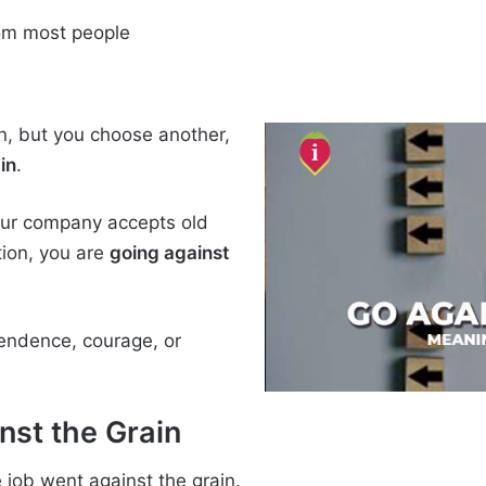
rom most people
on, but you choose another,
in
.
your company accepts old
ion, you are
going against
endence, courage, or
nst the Grain
e job went against the grain.