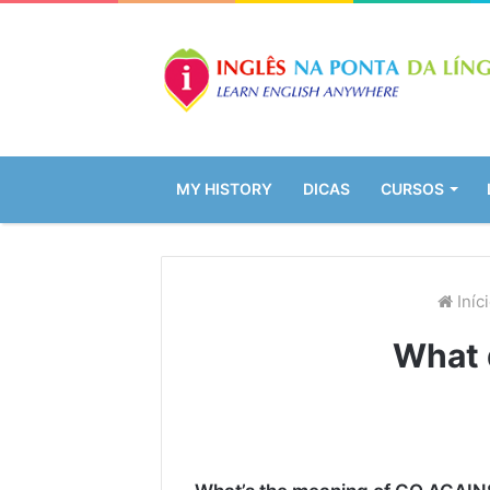
MY HISTORY
DICAS
CURSOS
Iníc
What 