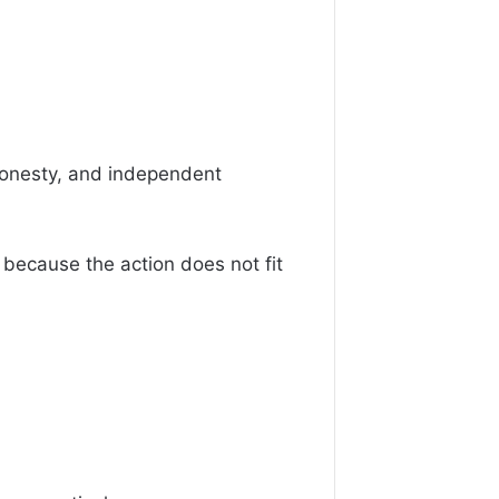
 honesty, and independent
 because the action does not fit