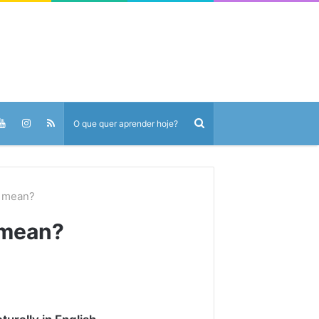
 mean?
 mean?