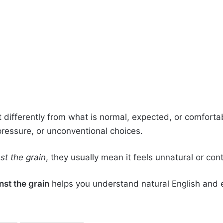
 differently from what is normal, expected, or comforta
 pressure, or unconventional choices.
st the grain
, they usually mean it feels unnatural or co
nst the grain
helps you understand natural English and