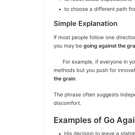
to choose a different path f
Simple Explanation
If most people follow one directi
you may be
going against the gra
For example, if everyone in 
methods but you push for innovat
the grain
.
The phrase often suggests indep
discomfort.
Examples of
Go Agai
His decision to leave a stabl