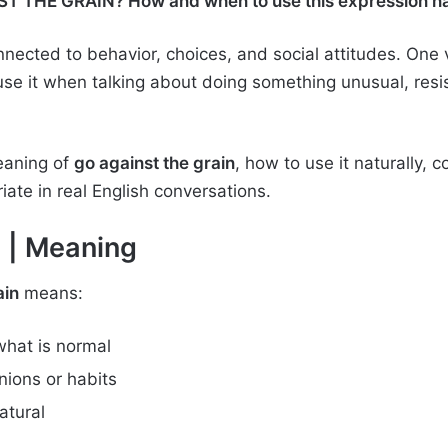
T THE GRAIN? How and when to use this expression natu
ected to behavior, choices, and social attitudes. One 
use it when talking about doing something unusual, resi
meaning of
go against the grain
, how to use it naturally
ate in real English conversations.
n
| Meaning
ain
means:
what is normal
ions or habits
atural