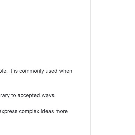
ble. It is commonly used when
ntrary to accepted ways.
 express complex ideas more