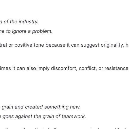
n of the industry.
 me to ignore a problem.
ral or positive tone because it can suggest originality,
es it can also imply discomfort, conflict, or resistance
 grain and created something new.
e goes against the grain of teamwork.