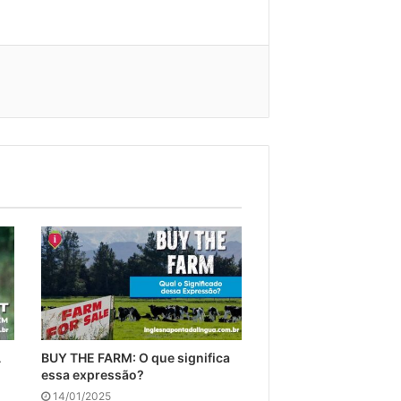
A
BUY THE FARM: O que significa
essa expressão?
14/01/2025