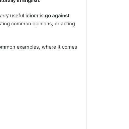
rally in English.
very useful idiom is
go against
sting common opinions, or acting
, common examples, where it comes