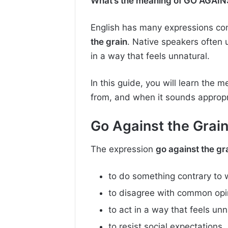
What’s the meaning of GO AGAINS
English has many expressions conn
the grain
. Native speakers often 
in a way that feels unnatural.
In this guide, you will learn the 
from, and when it sounds appropri
Go Against the Grai
The expression
go against the gr
to do something contrary to 
to disagree with common opin
to act in a way that feels unn
to resist social expectations