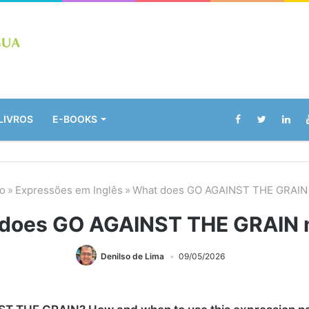
LIVROS
E-BOOKS
io
»
Expressões em Inglês
»
What does GO AGAINST THE GRAIN
does GO AGAINST THE GRAIN
Denilso de Lima
09/05/2026