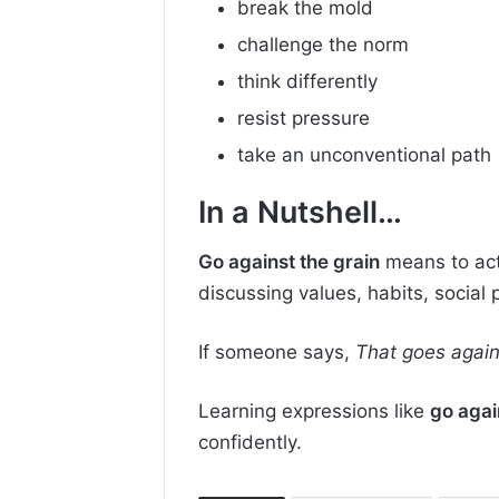
break the mold
challenge the norm
think differently
resist pressure
take an unconventional path
In a Nutshell…
Go against the grain
means to act
discussing values, habits, social
If someone says,
That goes again
Learning expressions like
go agai
confidently.