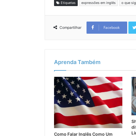
Etiquetas
expressões em inglês
o que sig
Facebook
Compartilhar
Aprenda Também
Sh
di
Lí
Como Falar Inglês Como Um