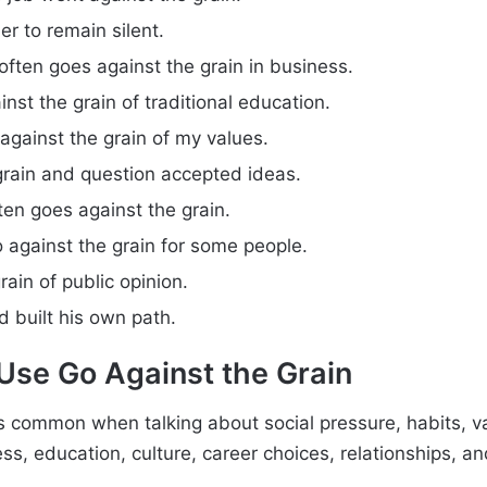
er to remain silent.
often goes against the grain in business.
nst the grain of traditional education.
against the grain of my values.
grain and question accepted ideas.
ften goes against the grain.
 against the grain for some people.
rain of public opinion.
 built his own path.
se Go Against the Grain
s common when talking about social pressure, habits, v
ss, education, culture, career choices, relationships, a