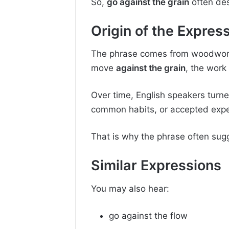
So,
go against the grain
often des
Origin of the Expres
The phrase comes from woodworki
move
against the grain
, the wor
Over time, English speakers turne
common habits, or accepted expe
That is why the phrase often sugge
Similar Expressions
You may also hear:
go against the flow