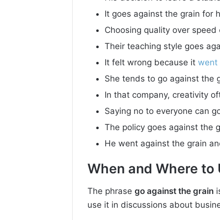
It goes against the grain for h
Choosing quality over speed 
Their teaching style goes agai
It felt wrong because it
went
She tends to go against the 
In that company, creativity o
Saying no to everyone can go
The policy goes against the g
He went against the grain and
When and Where to U
The phrase
go against the grain
i
use it in discussions about busine