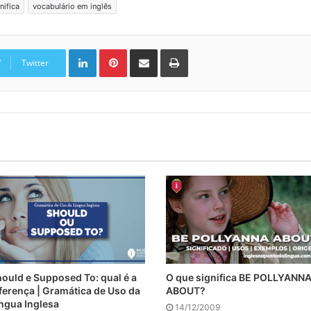
nifica
vocabulário em inglês
Linkedin
Pinterest
Compartilhar via e-mail
Imprimir
Twitter
ould e Supposed To: qual é a
O que significa BE POLLYANN
ferença | Gramática de Uso da
ABOUT?
ngua Inglesa
14/12/2009