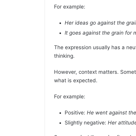
For example:
Her ideas go against the grai
It goes against the grain for
The expression usually has a neut
thinking.
However, context matters. Sometim
what is expected.
For example:
Positive:
He went against the
Slightly negative:
Her attitud