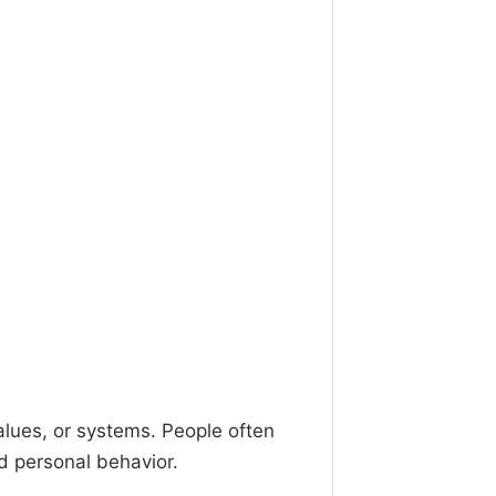
alues, or systems. People often
nd personal behavior.