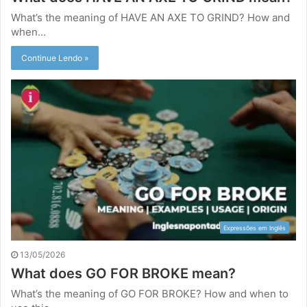
What’s the meaning of HAVE AN AXE TO GRIND? How and
when…
Continue Lendo »
Expressões em Inglês
13/05/2026
What does GO FOR BROKE mean?
What’s the meaning of GO FOR BROKE? How and when to