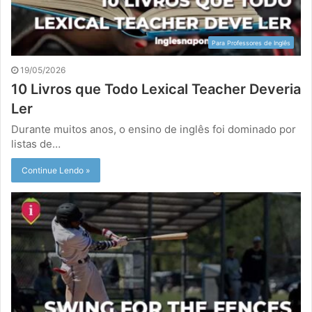
Para Professores de Inglês
19/05/2026
10 Livros que Todo Lexical Teacher Deveria
Ler
Durante muitos anos, o ensino de inglês foi dominado por
listas de…
Continue Lendo »