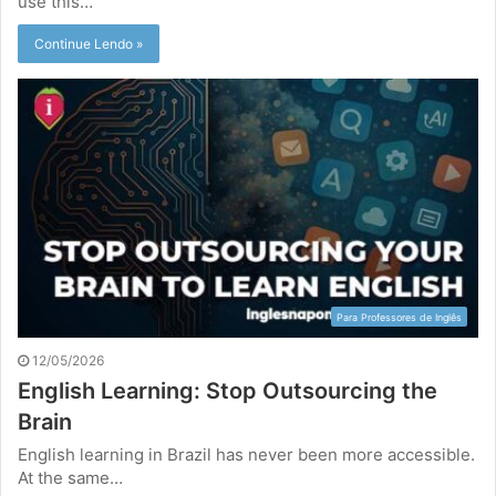
use this…
Continue Lendo »
Para Professores de Inglês
12/05/2026
English Learning: Stop Outsourcing the
Brain
English learning in Brazil has never been more accessible.
At the same…