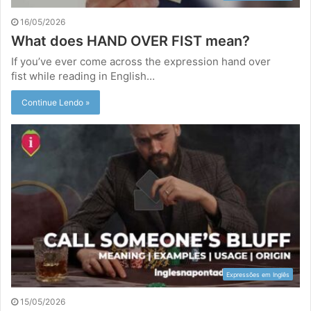
16/05/2026
What does HAND OVER FIST mean?
If you’ve ever come across the expression hand over
fist while reading in English…
Continue Lendo »
Expressões em Inglês
15/05/2026