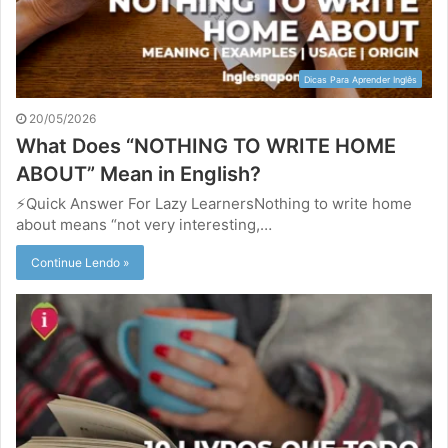
Dicas Para Aprender Inglês
20/05/2026
What Does “NOTHING TO WRITE HOME
ABOUT” Mean in English?
⚡Quick Answer For Lazy LearnersNothing to write home
about means “not very interesting,…
Continue Lendo »