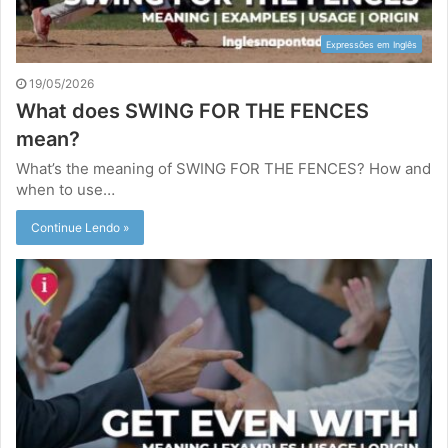
Expressões em Inglês
19/05/2026
What does SWING FOR THE FENCES
mean?
What’s the meaning of SWING FOR THE FENCES? How and
when to use…
Continue Lendo »