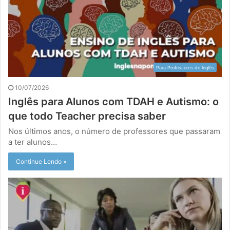
Para Professores de Inglês
10/07/2026
Inglês para Alunos com TDAH e Autismo: o
que todo Teacher precisa saber
Nos últimos anos, o número de professores que passaram
a ter alunos…
Continue Lendo »