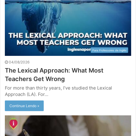
Para Professores de Inglês
04/08/2026
The Lexical Approach: What Most
Teachers Get Wrong
For more than thirty years, I’ve studied the Lexical
Approach (LA). For…
Continue Lendo »