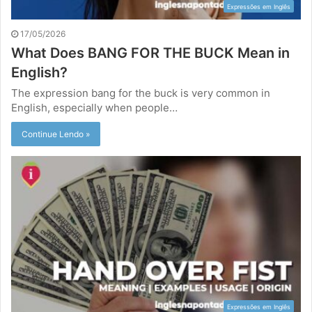
Expressões em Inglês
17/05/2026
What Does BANG FOR THE BUCK Mean in
English?
The expression bang for the buck is very common in
English, especially when people…
Continue Lendo »
Expressões em Inglês