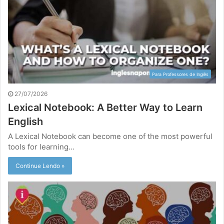
Para Professores de Inglês
27/07/2026
Lexical Notebook: A Better Way to Learn
English
A Lexical Notebook can become one of the most powerful
tools for learning…
Continue Lendo »