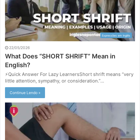
Expressões em Inglês
22/05/2026
What Does “SHORT SHRIFT” Mean in
English?
⚡Quick Answer For Lazy LearnersShort shrift means “very
little attention, sympathy, or consideration.”…
Continue Lendo »