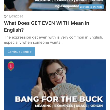
Expressões em Inglês
18/05/2026
What Does GET EVEN WITH Mean in
English?
The expression get even with is very common in English,
especially when someone wants…
Continue Lendo »