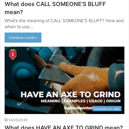
What does CALL SOMEONE’S BLUFF
mean?
What’s the meaning of CALL SOMEONE’S BLUFF? How and
when to use…
Continue Lendo »
Expressões em Inglês
14/05/2026
What does HAVE AN AXE TO GRIND mean?