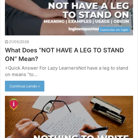
Expressões em Inglês
21/05/2026
What Does “NOT HAVE A LEG TO STAND
ON” Mean?
⚡Quick Answer For Lazy LearnersNot have a leg to stand
on means “to…
Continue Lendo »