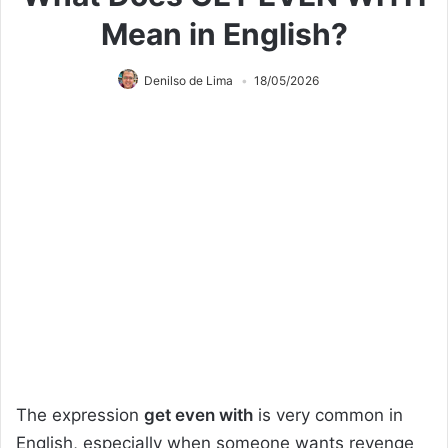
Mean in English?
Denilso de Lima
18/05/2026
The expression
get even with
is very common in
English, especially when someone wants revenge