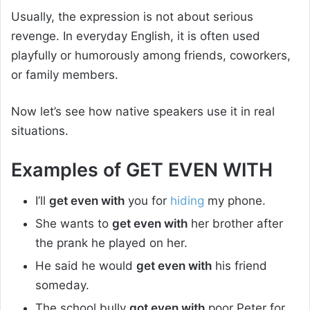
Usually, the expression is not about serious
revenge. In everyday English, it is often used
playfully or humorously among friends, coworkers,
or family members.
Now let’s see how native speakers use it in real
situations.
Examples of GET EVEN WITH
I’ll
get even with
you for
hiding
my phone.
She wants to
get even with
her brother after
the prank he played on her.
He said he would
get even with
his friend
someday.
The school bully
got even with
poor Peter for