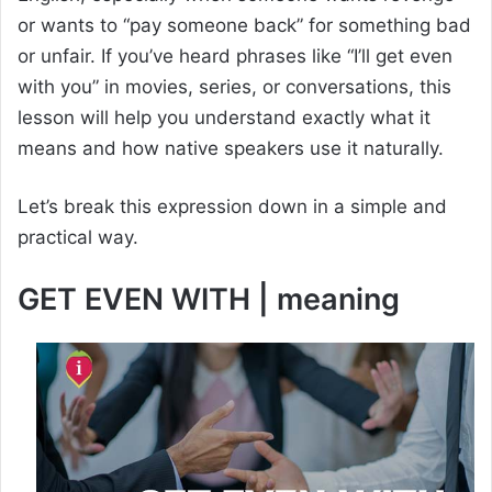
or wants to “pay someone back” for something bad
or unfair. If you’ve heard phrases like “I’ll get even
with you” in movies, series, or conversations, this
lesson will help you understand exactly what it
means and how native speakers use it naturally.
Let’s break this expression down in a simple and
practical way.
GET EVEN WITH | meaning