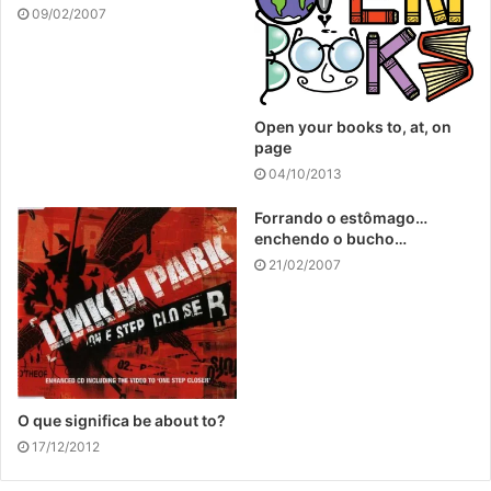
09/02/2007
Open your books to, at, on
page
04/10/2013
Forrando o estômago…
enchendo o bucho…
21/02/2007
O que significa be about to?
17/12/2012