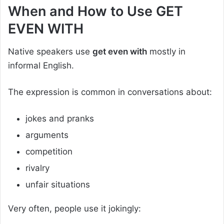
When and How to Use GET
EVEN WITH
Native speakers use
get even with
mostly in
informal English.
The expression is common in conversations about:
jokes and pranks
arguments
competition
rivalry
unfair situations
Very often, people use it jokingly: