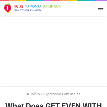
M
Início
»
Expressões em Inglês
What Does GET EVEN WITH