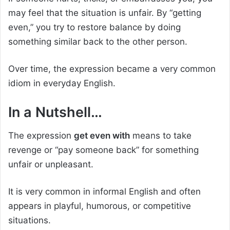
may feel that the situation is unfair. By “getting
even,” you try to restore balance by doing
something similar back to the other person.
Over time, the expression became a very common
idiom in everyday English.
In a Nutshell…
The expression
get even with
means to take
revenge or “pay someone back” for something
unfair or unpleasant.
It is very common in informal English and often
appears in playful, humorous, or competitive
situations.