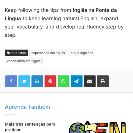
Keep following the tips from
Inglês na Ponta da
Língua
to keep learning natural English, expand
your vocabulary, and develop real fluency step by
step.
Etiquetas
expressões em inglês
o que significa
vocabulário em inglês
Linkedin
Pinterest
WhatsApp
Telegram
Compartilhar via e-mail
Imprimir
Aprenda Também
Mais três sentenças para
praticar