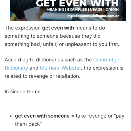
The expression
get even with
means to do
something to someone because they did
something bad, unfair, or unpleasant to you first.
According to dictionaries such as the
Cambridge
Dictionary
and
Merriam-Webster
, the expression is
related to revenge or retaliation.
In simple terms:
get even with someone
= take revenge or “pay
them back”