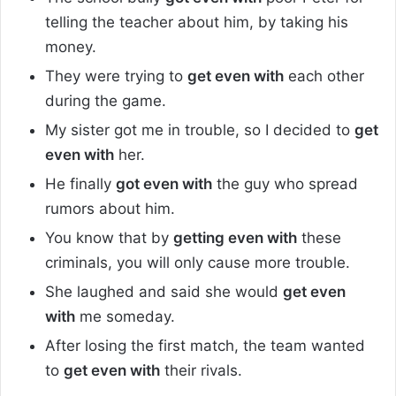
telling the teacher about him, by taking his
money.
They were trying to
get even with
each other
during the game.
My sister got me in trouble, so I decided to
get
even with
her.
He finally
got even with
the guy who spread
rumors about him.
You know that by
getting even with
these
criminals, you will only cause more trouble.
She laughed and said she would
get even
with
me someday.
After losing the first match, the team wanted
to
get even with
their rivals.