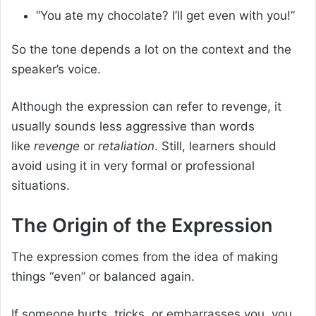
“You ate my chocolate? I’ll get even with you!”
So the tone depends a lot on the context and the
speaker’s voice.
Although the expression can refer to revenge, it
usually sounds less aggressive than words
like
revenge
or
retaliation
. Still, learners should
avoid using it in very formal or professional
situations.
The Origin of the Expression
The expression comes from the idea of making
things “even” or balanced again.
If someone hurts, tricks, or embarrasses you, you