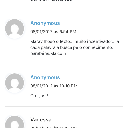
:
d
Anonymous
i
08/01/2012 às 6:54 PM
s
Maravilhoso o texto….muito incentivador….a
s
cada palavra a busca pelo conhecimento.
parabéns.Malcoln
e
:
d
Anonymous
i
08/01/2012 às 10:10 PM
s
Oo…just!
s
e
:
d
Vanessa
i