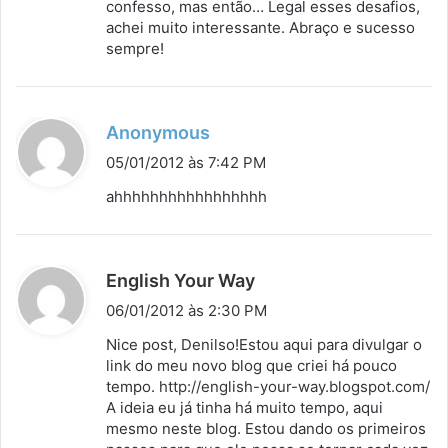
confesso, mas então… Legal esses desafios,
e
achei muito interessante. Abraço e sucesso
:
sempre!
d
Anonymous
i
05/01/2012 às 7:42 PM
s
ahhhhhhhhhhhhhhhhh
s
e
:
d
English Your Way
i
06/01/2012 às 2:30 PM
s
Nice post, Denilso!Estou aqui para divulgar o
s
link do meu novo blog que criei há pouco
tempo.
http://english-your-way.blogspot.com/
e
A ideia eu já tinha há muito tempo, aqui
:
mesmo neste blog. Estou dando os primeiros