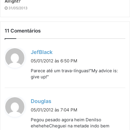
Alright?
31/05/2013
11 Comentários
d
JefBlack
i
05/01/2012 às 6:50 PM
s
Parece até um trava-línguas!"My advice is:
s
give up!"
e
:
d
Douglas
i
05/01/2012 às 7:04 PM
s
Pegou pesado agora heim Denilso
s
eheheheCheguei na metade indo bem