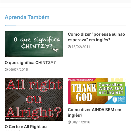
Aprenda Também
Como dizer “por essa eu não
esperava” em inglês?
18/02/2011
O que significa CHINTZY?
05/07/2016
Como dizer AINDA BEM em
inglês?
08/11/2016
O Certo é All Right ou