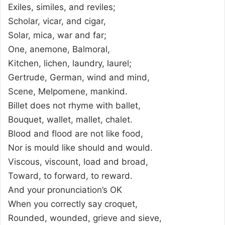
Exiles, similes, and reviles;
Scholar, vicar, and cigar,
Solar, mica, war and far;
One, anemone, Balmoral,
Kitchen, lichen, laundry, laurel;
Gertrude, German, wind and mind,
Scene, Melpomene, mankind.
Billet does not rhyme with ballet,
Bouquet, wallet, mallet, chalet.
Blood and flood are not like food,
Nor is mould like should and would.
Viscous, viscount, load and broad,
Toward, to forward, to reward.
And your pronunciation’s OK
When you correctly say croquet,
Rounded, wounded, grieve and sieve,