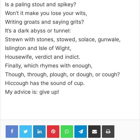
Is a paling stout and spikey?
Won’t it make you lose your wits,
Writing groats and saying grits?
It’s a dark abyss or tunnel:
Strewn with stones, stowed, solace, gunwale,
Islington and Isle of Wight,
Housewife, verdict and indict.
Finally, which rhymes with enough,
Though, through, plough, or dough, or cough?
Hiccough has the sound of cup.
My advice is: give up!
Linkedin
Pinterest
WhatsApp
Telegram
Compartilhar via e-mail
Imprimir