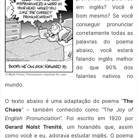
em inglês? Você é
bom mesmo? Se você
conseguir pronunciar
corretamente todas as
palavras do poema
abaixo, você estará
falando inglês melhor
do que 90% dos
falantes nativos no
mundo.
O texto abaixo é uma adaptação do poema “
The
Chaos
” – também conhecido como “T
he Joy of
English Pronunciation
”. Foi escrito em 1920 por
Gerard Nolst Trenité
, um holandês que, assim
como você e eu, adorava estudar inglês. O poema