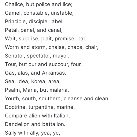
Chalice, but police and lice;
Camel, constable, unstable,
Principle, disciple, label.
Petal, panel, and canal,
Wait, surprise, plait, promise, pal.
Worm and storm, chaise, chaos, chair,
Senator, spectator, mayor.
Tour, but our and succour, four.
Gas, alas, and Arkansas.
Sea, idea, Korea, area,
Psalm, Maria, but malaria.
Youth, south, southern, cleanse and clean.
Doctrine, turpentine, marine.
Compare alien with Italian,
Dandelion and battalion.
Sally with ally, yea, ye,