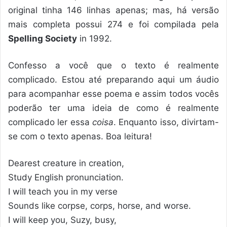
original tinha 146 linhas apenas; mas, há versão
mais completa possui 274 e foi compilada pela
Spelling Society
in 1992.
Confesso a você que o texto é realmente
complicado. Estou até preparando aqui um áudio
para acompanhar esse poema e assim todos vocês
poderão ter uma ideia de como é realmente
complicado ler essa
coisa
. Enquanto isso, divirtam-
se com o texto apenas. Boa leitura!
Dearest creature in creation,
Study English pronunciation.
I will teach you in my verse
Sounds like corpse, corps, horse, and worse.
I will keep you, Suzy, busy,