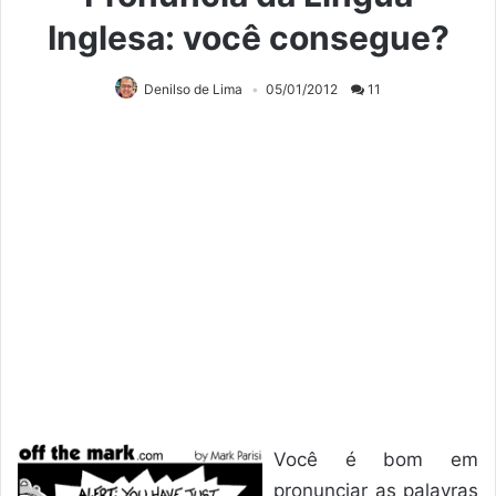
Inglesa: você consegue?
Denilso de Lima
05/01/2012
11
Você é bom em
pronunciar as palavras