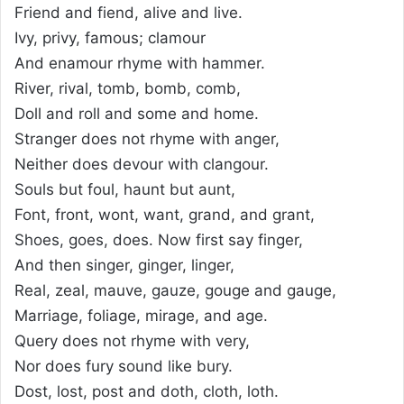
Friend and fiend, alive and live.
Ivy, privy, famous; clamour
And enamour rhyme with hammer.
River, rival, tomb, bomb, comb,
Doll and roll and some and home.
Stranger does not rhyme with anger,
Neither does devour with clangour.
Souls but foul, haunt but aunt,
Font, front, wont, want, grand, and grant,
Shoes, goes, does. Now first say finger,
And then singer, ginger, linger,
Real, zeal, mauve, gauze, gouge and gauge,
Marriage, foliage, mirage, and age.
Query does not rhyme with very,
Nor does fury sound like bury.
Dost, lost, post and doth, cloth, loth.