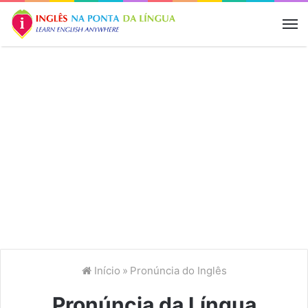
M
Início
»
Pronúncia do Inglês
Pronúncia da Língua