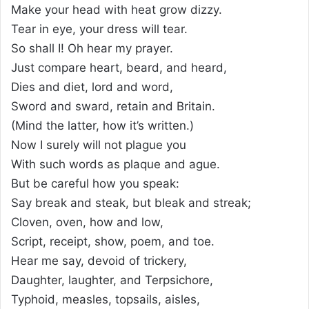
Make your head with heat grow dizzy.
Tear in eye, your dress will tear.
So shall I! Oh hear my prayer.
Just compare heart, beard, and heard,
Dies and diet, lord and word,
Sword and sward, retain and Britain.
(Mind the latter, how it’s written.)
Now I surely will not plague you
With such words as plaque and ague.
But be careful how you speak:
Say break and steak, but bleak and streak;
Cloven, oven, how and low,
Script, receipt, show, poem, and toe.
Hear me say, devoid of trickery,
Daughter, laughter, and Terpsichore,
Typhoid, measles, topsails, aisles,