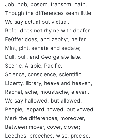
Job, nob, bosom, transom, oath.
Though the differences seem little,
We say actual but victual.
Refer does not rhyme with deafer.
Fe0ffer does, and zephyr, heifer.
Mint, pint, senate and sedate;
Dull, bull, and George ate late.
Scenic, Arabic, Pacific,
Science, conscience, scientific.
Liberty, library, heave and heaven,
Rachel, ache, moustache, eleven.
We say hallowed, but allowed,
People, leopard, towed, but vowed.
Mark the differences, moreover,
Between mover, cover, clover;
Leeches, breeches, wise, precise,