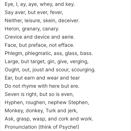
Eye, I, ay, aye, whey, and key.
Say aver, but ever, fever,
Neither, leisure, skein, deceiver.
Heron, granary, canary.
Crevice and device and aerie.
Face, but preface, not efface.
Phlegm, phlegmatic, ass, glass, bass.
Large, but target, gin, give, verging,
Ought, out, joust and scour, scourging.
Ear, but earn and wear and tear
Do not rhyme with here but ere.
Seven is right, but so is even,
Hyphen, roughen, nephew Stephen,
Monkey, donkey, Turk and jerk,
Ask, grasp, wasp, and cork and work.
Pronunciation (think of Psyche!)