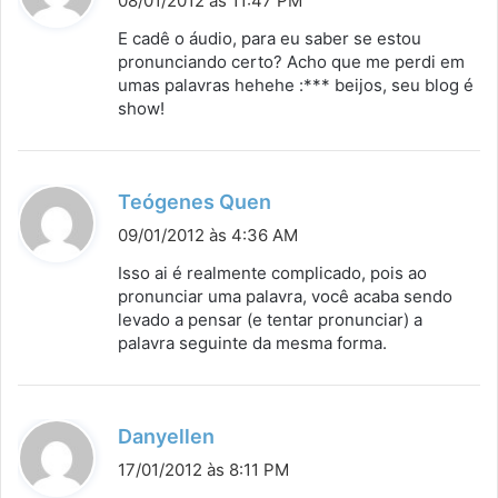
08/01/2012 às 11:47 PM
s
E cadê o áudio, para eu saber se estou
s
pronunciando certo? Acho que me perdi em
umas palavras hehehe :*** beijos, seu blog é
e
show!
:
d
Teógenes Quen
i
09/01/2012 às 4:36 AM
s
Isso ai é realmente complicado, pois ao
s
pronunciar uma palavra, você acaba sendo
levado a pensar (e tentar pronunciar) a
e
palavra seguinte da mesma forma.
:
d
Danyellen
i
17/01/2012 às 8:11 PM
s