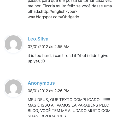
passos para que ele possa se tornar cada vez
melhor. Ficaria muito feliz se você desse uma
olhada.
http://english-your-
way.blogspot.com/Obrigado
.
d
Leo.SIlva
i
07/01/2012 às 2:55 AM
s
it is too hard, i can't read it ''/but i didn't give
s
up yet, ;D
e
:
d
Anonymous
i
08/01/2012 às 2:26 PM
s
MEU DEUS, QUE TEXTO COMPLICADO!!!!!!!!!!
s
MAS É ISSO AÍ, VAMOS LÁ!PARABÉNS PELO
BLOG, VOCÊ TEM ME AJUDADO MUITO COM
e
SUAS EXPLICAÇÕES.