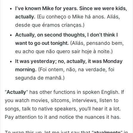
I’ve known Mike for years. Since we were kids,
actually.
(Eu conheço o Mike há anos. Aliás,
desde que éramos crianças.)
Actually, on second thoughts, I don’t think I
want to go out tonight.
(Aliás, pensando bem,
eu acho que não quero sair hoje à noite.)
It was yesterday; no, actually, it was Monday
morning.
(Foi ontem, não, na verdade, foi
segunda de manhã.)
“
Actually
” has other functions in spoken English. If
you watch movies, sitcoms, interviews, listen to
songs, talk to native speakers, you’ll hear it a lot.
Pay attention to it and notice the nuances it has.
To wrap this up, let me just say that “
atualmente
” in