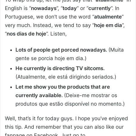
English is “
nowadays
”, “
today
” or “
currently
”. In
Portuguese, we don’t use the word “
atualmente
”
very much. Instead, we tend to say “
hoje em dia
”,
“
nos dias de hoje
”. Listen,
Lots of people get porced nowadays.
(Muita
gente se porcia hoje em dia.)
He currently is directing TV sitcoms.
(Atualmente, ele está dirigindo seriados.)
Let me show you the products that are
currently available.
(Deixe-me mostrar os
produtos que estão disponível no momento.)
Well, that’s it for today guys. I hope you’ve enjoyed
this tip. And remember that you can also like our
fanpage on Facebook. Just go to