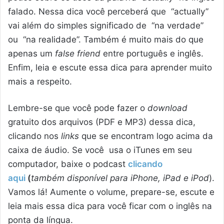
falado. Nessa dica você perceberá que “actually”
vai além do simples significado de “na verdade”
ou “na realidade”. Também é muito mais do que
apenas um
false friend
entre português e inglês.
Enfim, leia e escute essa dica para aprender muito
mais a respeito.
Lembre-se que você pode fazer o
download
gratuito dos arquivos (PDF e MP3) dessa dica,
clicando nos
links
que se encontram logo acima da
caixa de áudio. Se você usa o iTunes em seu
computador, baixe o podcast
clicando
aqui
(
também disponível para iPhone, iPad e iPod
).
Vamos lá! Aumente o volume, prepare-se, escute e
leia mais essa dica para você ficar com o inglês na
ponta da língua.