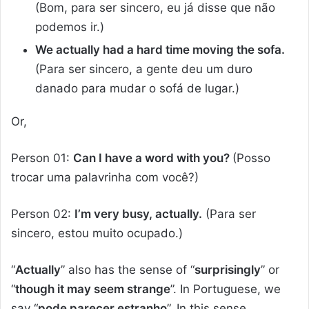
(Bom, para ser sincero, eu já disse que não
podemos ir.)
We actually had a hard time moving the sofa.
(Para ser sincero, a gente deu um duro
danado para mudar o sofá de lugar.)
Or,
Person 01:
Can I have a word with you?
(Posso
trocar uma palavrinha com você?)
Person 02:
I’m very busy, actually.
(Para ser
sincero, estou muito ocupado.)
“
Actually
” also has the sense of “
surprisingly
” or
“
though it may seem strange
”. In Portuguese, we
say “
pode parecer estranho
”. In this sense,