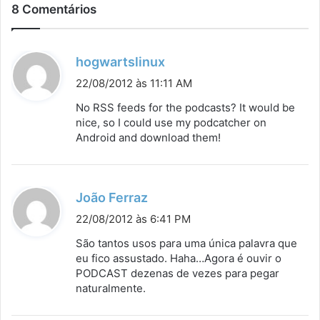
8 Comentários
d
hogwartslinux
i
22/08/2012 às 11:11 AM
s
No RSS feeds for the podcasts? It would be
s
nice, so I could use my podcatcher on
Android and download them!
e
:
d
João Ferraz
i
22/08/2012 às 6:41 PM
s
São tantos usos para uma única palavra que
s
eu fico assustado. Haha…Agora é ouvir o
PODCAST dezenas de vezes para pegar
e
naturalmente.
: