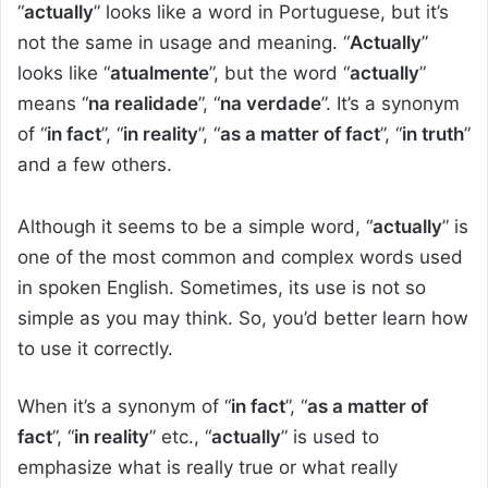
“
actually
” looks like a word in Portuguese, but it’s
not the same in usage and meaning. “
Actually
”
looks like “
atualmente
”, but the word “
actually
”
means “
na realidade
”, “
na verdade
”. It’s a synonym
of “
in fact
”, “
in reality
”, “
as a matter of fact
”, “
in truth
”
and a few others.
Although it seems to be a simple word, “
actually
” is
one of the most common and complex words used
in spoken English. Sometimes, its use is not so
simple as you may think. So, you’d better learn how
to use it correctly.
When it’s a synonym of “
in fact
”, “
as a matter of
fact
”, “
in reality
” etc., “
actually
” is used to
emphasize what is really true or what really