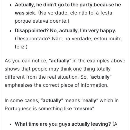
Actually, he didn’t go to the party because he
was sick.
(Na verdade, ele não foi à festa
porque estava doente.)
Disappointed? No, actually, I’m very happy.
(Desapontado? Não, na verdade, estou muito
feliz.)
As you can notice, “
actually
” in the examples above
shows that people may think one thing totally
different from the real situation. So, “
actually
”
emphasizes the correct piece of information.
In some cases, “
actually
” means “
really
” which in
Portuguese is something like “
mesmo
”.
What time are you guys actually leaving?
(A