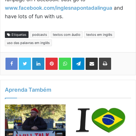
www.facebook.com/inglesnapontadalingua
and
have lots of fun with us.
Etiquetas
podcasts
textos com áudio
textos em inglês
uso das palavras em inglês
Linkedin
Pinterest
WhatsApp
Telegram
Compartilhar via e-mail
Imprimir
Aprenda Também