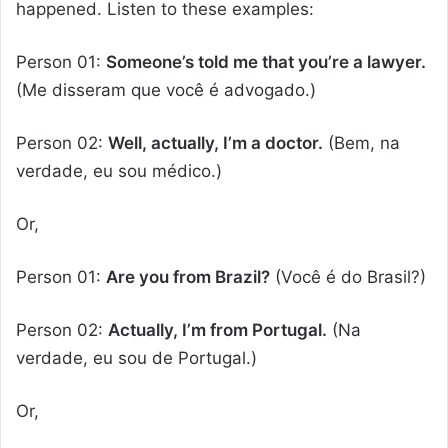
happened. Listen to these examples:
Person 01:
Someone’s told me that you’re a lawyer.
(Me disseram que você é advogado.)
Person 02:
Well, actually, I’m a doctor.
(Bem, na
verdade, eu sou médico.)
Or,
Person 01:
Are you from Brazil?
(Você é do Brasil?)
Person 02:
Actually, I’m from Portugal.
(Na
verdade, eu sou de Portugal.)
Or,