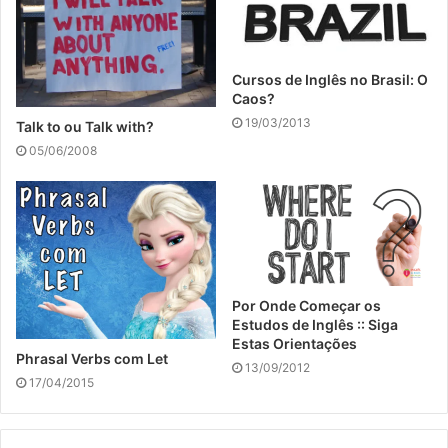
Cursos de Inglês no Brasil: O
Caos?
19/03/2013
Talk to ou Talk with?
05/06/2008
Por Onde Começar os
Estudos de Inglês :: Siga
Estas Orientações
Phrasal Verbs com Let
13/09/2012
17/04/2015