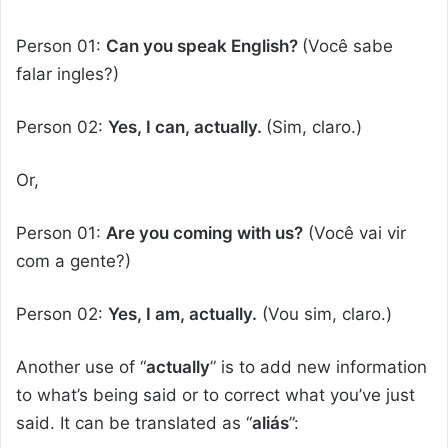
Person 01:
Can you speak English?
(Você sabe
falar ingles?)
Person 02:
Yes, I can, actually.
(Sim, claro.)
Or,
Person 01:
Are you coming with us?
(Você vai vir
com a gente?)
Person 02:
Yes, I am, actually.
(Vou sim, claro.)
Another use of “
actually
” is to add new information
to what’s being said or to correct what you’ve just
said. It can be translated as “
aliás
”: