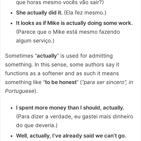
que horas mesmo vocês vão sair?)
She actually did it.
(Ela fez mesmo.)
It looks as if Mike is actually doing some work.
(Parece que o Mike está mesmo fazendo
algum serviço.)
Sometimes “
actually
” is used for admitting
something. In this sense, some authors say it
functions as a softener and as such it means
something like “
to be honest
” (
“para ser sincero”, in
Portuguese
).
I spent more money than I should, actually.
(Para dizer a verdade, eu gastei mais dinheiro
do que deveria.)
Well, actually, I’ve already said we can’t go.