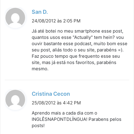
d
San D.
i
24/08/2012 às 2:05 PM
s
Já até botei no meu smartphone esse post,
s
quantos usos esse "Actually" tem hein? vou
ouvir bastante esse podcast, muito bom esse
e
seu post, aliás todo o seu site, parabéns =).
:
Faz pouco tempo que frequento esse seu
site, mas já está nos favoritos, parabéns
mesmo.
d
Cristina Cecon
i
25/08/2012 às 4:42 PM
s
Aprendo mais a cada dia com o
s
INGLÊSNAPONTDLÍNGUA! Parabens pelos
posts!
e
: