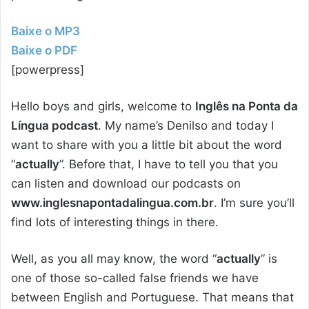
Baixe o MP3
Baixe o PDF
[powerpress]
Hello boys and girls, welcome to
Inglês na Ponta da
Língua podcast
. My name’s Denilso and today I
want to share with you a little bit about the word
“
actually
”. Before that, I have to tell you that you
can listen and download our podcasts on
www.inglesnapontadalingua.com.br
. I’m sure you’ll
find lots of interesting things in there.
Well, as you all may know, the word “
actually
” is
one of those so-called false friends we have
between English and Portuguese. That means that