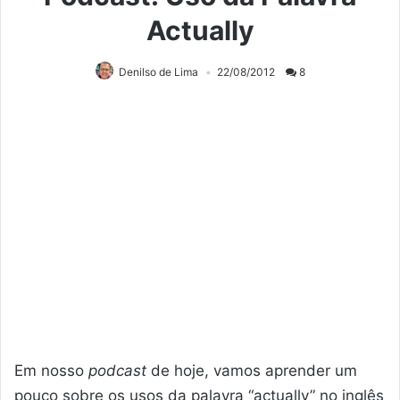
Actually
Denilso de Lima
22/08/2012
8
Em nosso
podcast
de hoje, vamos aprender um
pouco sobre os usos da palavra “actually” no inglês