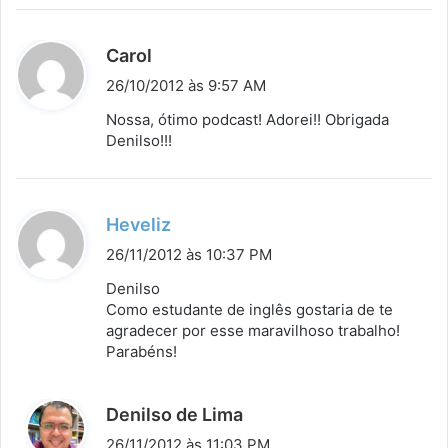
d
Carol
i
26/10/2012 às 9:57 AM
s
Nossa, ótimo podcast! Adorei!! Obrigada
s
Denilso!!!
e
:
d
Heveliz
i
26/11/2012 às 10:37 PM
s
Denilso
s
Como estudante de inglês gostaria de te
agradecer por esse maravilhoso trabalho!
e
Parabéns!
:
d
Denilso de Lima
i
26/11/2012 às 11:03 PM