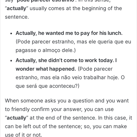
“
actually
” usually comes at the beginning of the
sentence.
Actually, he wanted me to pay for his lunch.
(Pode parecer estranho, mas ele queria que eu
pagasse o almoço dele.)
Actually, she didn’t come to work today. I
wonder what happened.
(Pode parecer
estranho, mas ela não veio trabalhar hoje. O
que será que aconteceu?)
When someone asks you a question and you want
to friendly confirm your answer, you can use
“
actually
” at the end of the sentence. In this case, it
can be left out of the sentence; so, you can make
use of it or not.