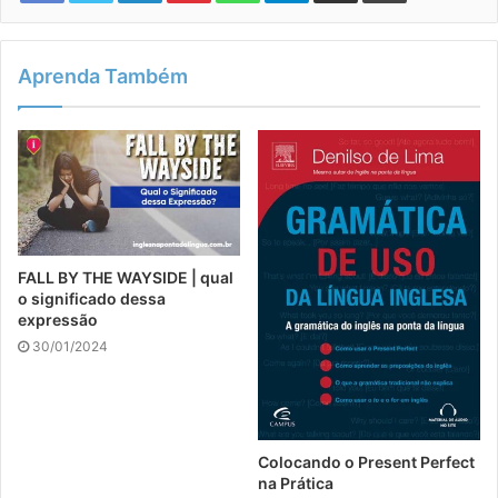
Aprenda Também
FALL BY THE WAYSIDE | qual
o significado dessa
expressão
30/01/2024
Colocando o Present Perfect
na Prática