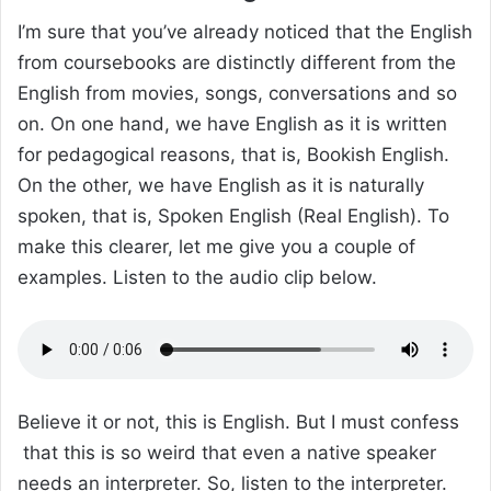
I’m sure that you’ve already noticed that the English
from coursebooks are distinctly different from the
English from movies, songs, conversations and so
on. On one hand, we have English as it is written
for pedagogical reasons, that is, Bookish English.
On the other, we have English as it is naturally
spoken, that is, Spoken English (Real English). To
make this clearer, let me give you a couple of
examples. Listen to the audio clip below.
Believe it or not, this is English. But I must confess
that this is so weird that even a native speaker
needs an interpreter. So, listen to the interpreter.