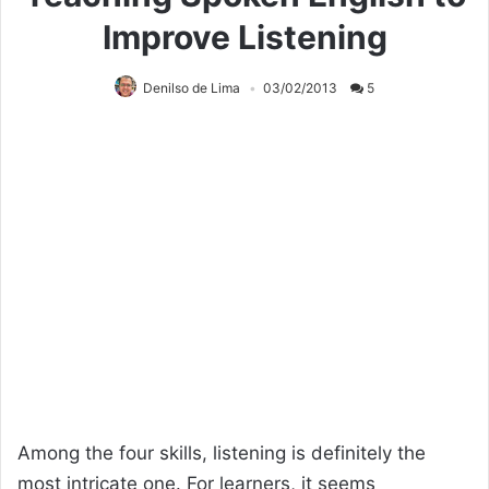
Improve Listening
Denilso de Lima
03/02/2013
5
Among the four skills, listening is definitely the
most intricate one. For learners, it seems