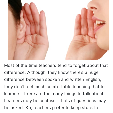
Most of the time teachers tend to forget about that
difference. Although, they know there’s a huge
difference between spoken and written English,
they don’t feel much comfortable teaching that to
learners. There are too many things to talk about.
Learners may be confused. Lots of questions may
be asked. So, teachers prefer to keep stuck to