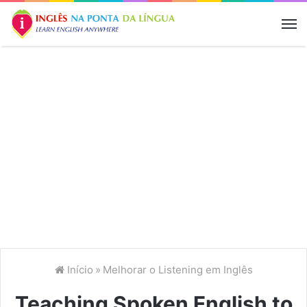
M
Início
»
Melhorar o Listening em Inglês
Teaching Spoken English to