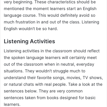
very beginning. These characteristics should be
mentioned the moment learners start an English
language course. This would definitely avoid so
much frustration in and out of the class. Listening
English wouldn’t be so hard.
Listening Activities
Listening activities in the classroom should reflect
the spoken language learners will certainly meet
out of the classroom when in neutral, everyday
situations. They wouldn’t struggle much to
understand their favorite songs, movies, TV shows,
or natural chats with real people. Take a look at the
sentences below. They are very common
sentences taken from books designed for basic
learners.