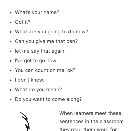
What’s your name?
Got it?
What are you going to do now?
Can you give me that pen?
let me say that again.
I’ve got to go now.
You can count on me, ok?
I don’t know.
What do you mean?
Do you want to come along?
When learners meet these
sentences in the classroom
they read them word for