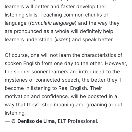
learners will better and faster develop their
listening skills. Teaching common chunks of
language (
formulaic language
) and the way they
are pronounced as a whole will definitely help
learners understand (
listen
) and speak better.
Of course, one will not learn the characteristics of
spoken English from one day to the other. However,
the sooner sooner learners are introduced to the
mysteries of connected speech, the better they’ll
become in listening to Real English. Their
motivation and confidence. will be boosted in a
way that they’ll stop moaning and groaning about
listening.
— ©
Denilso de Lima
, ELT Professional.