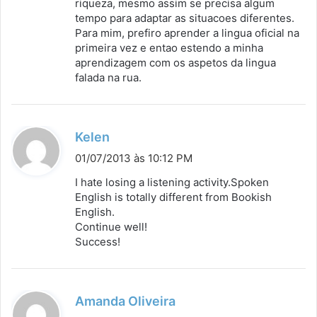
riqueza, mesmo assim se precisa algum
tempo para adaptar as situacoes diferentes.
Para mim, prefiro aprender a lingua oficial na
primeira vez e entao estendo a minha
aprendizagem com os aspetos da lingua
falada na rua.
d
Kelen
i
01/07/2013 às 10:12 PM
s
I hate losing a listening activity.Spoken
s
English is totally different from Bookish
English.
e
Continue well!
:
Success!
d
Amanda Oliveira