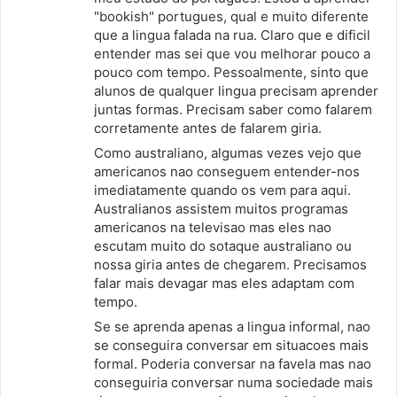
"bookish" portugues, qual e muito diferente
:
que a lingua falada na rua. Claro que e dificil
entender mas sei que vou melhorar pouco a
pouco com tempo. Pessoalmente, sinto que
alunos de qualquer lingua precisam aprender
juntas formas. Precisam saber como falarem
corretamente antes de falarem giria.
Como australiano, algumas vezes vejo que
americanos nao conseguem entender-nos
imediatamente quando os vem para aqui.
Australianos assistem muitos programas
americanos na televisao mas eles nao
escutam muito do sotaque australiano ou
nossa giria antes de chegarem. Precisamos
falar mais devagar mas eles adaptam com
tempo.
Se se aprenda apenas a lingua informal, nao
se conseguira conversar em situacoes mais
formal. Poderia conversar na favela mas nao
conseguiria conversar numa sociedade mais