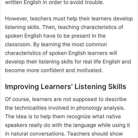
written English in order to avoid trouble.
However, teachers must help their learners develop
listening skills. Then, teaching characteristics of
spoken English have to be present in the
classroom. By learning the most common
characteristics of spoken English learners will
develop their listening skills for real life English and
become more confident and motivated.
Improving Learners’ Listening Skills
Of course, learners are not supposed to describe
the technicalities involved in phonology analysis.
The idea is to help them recognize what native
speakers really do with the language while using it
in natural conversations. Teachers should show