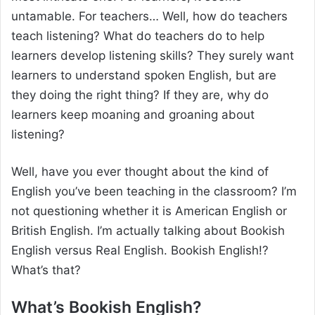
untamable. For teachers… Well, how do teachers
teach listening? What do teachers do to help
learners develop listening skills? They surely want
learners to understand spoken English, but are
they doing the right thing? If they are, why do
learners keep moaning and groaning about
listening?
Well, have you ever thought about the kind of
English you’ve been teaching in the classroom? I’m
not questioning whether it is American English or
British English. I’m actually talking about Bookish
English versus Real English. Bookish English!?
What’s that?
What’s Bookish English?