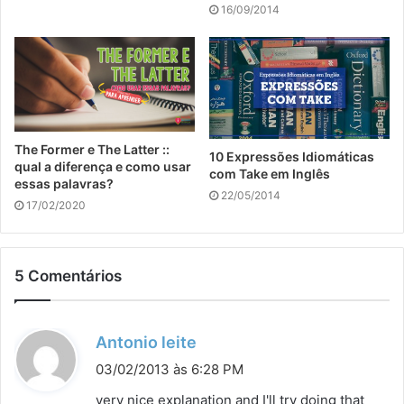
16/09/2014
The Former e The Latter ::
10 Expressões Idiomáticas
qual a diferença e como usar
com Take em Inglês
essas palavras?
22/05/2014
17/02/2020
5 Comentários
d
Antonio leite
i
03/02/2013 às 6:28 PM
s
very nice explanation and I'll try doing that