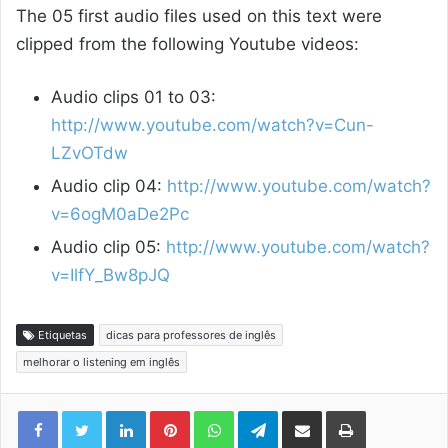
The 05 first audio files used on this text were
clipped from the following Youtube videos:
Audio clips 01 to 03:
http://www.youtube.com/watch?v=Cun-
LZvOTdw
Audio clip 04:
http://www.youtube.com/watch?
v=6ogM0aDe2Pc
Audio clip 05:
http://www.youtube.com/watch?
v=IlfY_Bw8pJQ
Etiquetas
dicas para professores de inglês
melhorar o listening em inglês
Linkedin
Pinterest
WhatsApp
Telegram
Compartilhar via e-mail
Imprimir