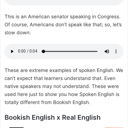
This is an American senator speaking in Congress.
Of course, Americans don’t speak like that; so, let’s
slow down:
These are extreme examples of spoken English. We
can’t expect that learners understand that. Even
native speakers may not understand. These were
used here just to show you how Spoken English is
totally different from Bookish English.
Bookish English x Real English