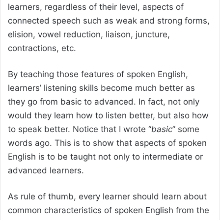
learners, regardless of their level, aspects of
connected speech such as weak and strong forms,
elision, vowel reduction, liaison, juncture,
contractions, etc.
By teaching those features of spoken English,
learners’ listening skills become much better as
they go from basic to advanced. In fact, not only
would they learn how to listen better, but also how
to speak better. Notice that I wrote “
basic
” some
words ago. This is to show that aspects of spoken
English is to be taught not only to intermediate or
advanced learners.
As rule of thumb, every learner should learn about
common characteristics of spoken English from the