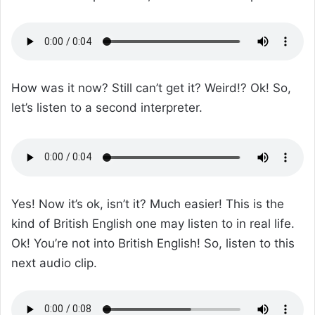
How was it now? Still can’t get it? Weird!? Ok! So,
let’s listen to a second interpreter.
Yes! Now it’s ok, isn’t it? Much easier! This is the
kind of British English one may listen to in real life.
Ok! You’re not into British English! So, listen to this
next audio clip.