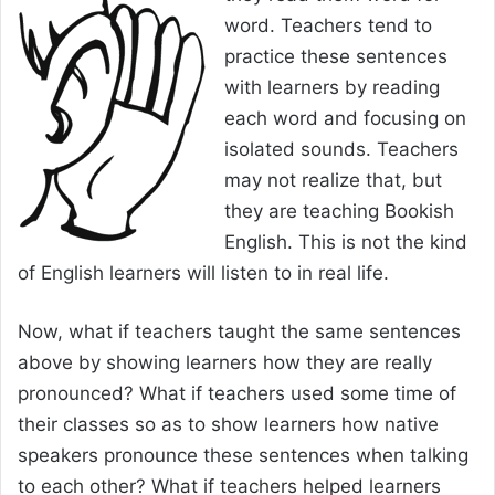
word. Teachers tend to
practice these sentences
with learners by reading
each word and focusing on
isolated sounds. Teachers
may not realize that, but
they are teaching Bookish
English. This is not the kind
of English learners will listen to in real life.
Now, what if teachers taught the same sentences
above by showing learners how they are really
pronounced? What if teachers used some time of
their classes so as to show learners how native
speakers pronounce these sentences when talking
to each other? What if teachers helped learners