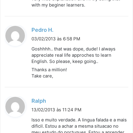
s
with my beginer learners.
e
:
d
Pedro H.
i
03/02/2013 às 6:58 PM
s
Goshhhh.. that was dope, dude! I always
s
appreciate real life approches to learn
English. So please, keep going..
e
:
Thanks a million!
Take care,
d
Ralph
i
13/02/2013 às 11:24 PM
s
Isso e muito verdade. A lingua falada e a mais
s
dificil. Estou a achar a mesma situacao no
meu estudo do portugues. Estou a aprender
e