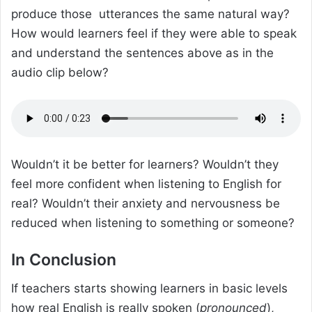
produce those utterances the same natural way?
How would learners feel if they were able to speak
and understand the sentences above as in the
audio clip below?
Wouldn’t it be better for learners? Wouldn’t they
feel more confident when listening to English for
real? Wouldn’t their anxiety and nervousness be
reduced when listening to something or someone?
In Conclusion
If teachers starts showing learners in basic levels
how real English is really spoken (
pronounced
),