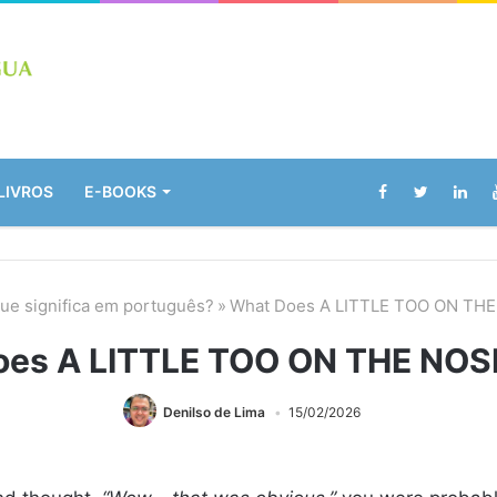
LIVROS
E-BOOKS
ue significa em português?
»
What Does A LITTLE TOO ON TH
oes A LITTLE TOO ON THE NOS
Denilso de Lima
15/02/2026