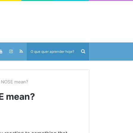
E NOSE mean?
E mean?