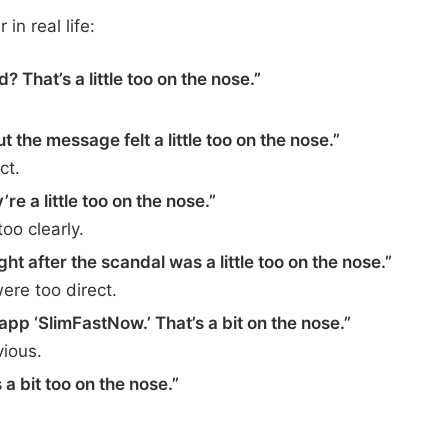
n real life:
? That’s a little too on the nose.”
 the message felt a little too on the nose.”
ct.
re a little too on the nose.”
oo clearly.
ht after the scandal was a little too on the nose.”
re too direct.
app ‘SlimFastNow.’ That’s a bit on the nose.”
ious.
a bit too on the nose.”