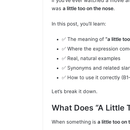
If you’ve ever watched a movie a
was
a little too on the nose
.
In this post, you’ll learn:
✅ The meaning of
“a little t
✅ Where the expression com
✅ Real, natural examples
✅ Synonyms and related sla
✅ How to use it correctly (B1
Let’s break it down.
What Does “A Little
When something is
a little too on