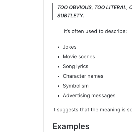
TOO OBVIOUS, TOO LITERAL, 
SUBTLETY.
It’s often used to describe:
Jokes
Movie scenes
Song lyrics
Character names
Symbolism
Advertising messages
It suggests that the meaning is so
Examples