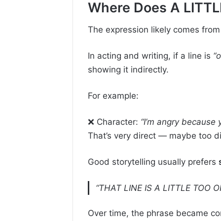
Where Does A LITT
The expression likely comes fro
In acting and writing, if a line is
“o
showing it indirectly.
For example:
❌ Character:
“I’m angry because 
That’s very direct — maybe too di
Good storytelling usually prefers
“THAT LINE IS A LITTLE TOO 
Over time, the phrase became com