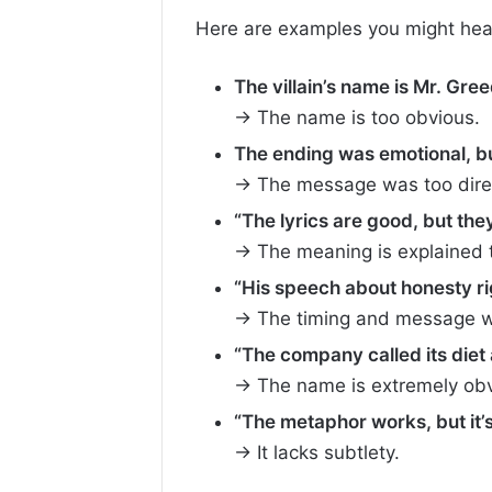
Here are examples you might hear i
The villain’s name is Mr. Greed
→ The name is too obvious.
The ending was emotional, but
→ The message was too dire
“The lyrics are good, but they’
→ The meaning is explained t
“His speech about honesty rig
→ The timing and message we
“The company called its diet 
→ The name is extremely obv
“The metaphor works, but it’s 
→ It lacks subtlety.