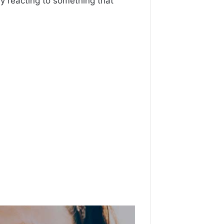
 reacting to something that