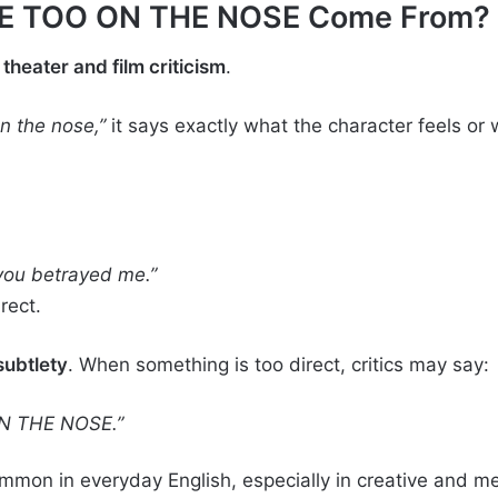
LE TOO ON THE NOSE Come From?
m
theater and film criticism
.
n the nose,”
it says exactly what the character feels or
you betrayed me.”
rect.
subtlety
. When something is too direct, critics may say:
ON THE NOSE.”
mon in everyday English, especially in creative and me