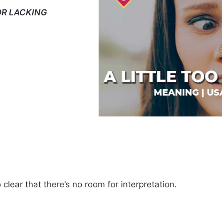
OR LACKING
 clear that there’s no room for interpretation.