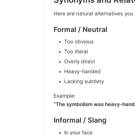
Here are natural alternatives you
Formal / Neutral
Too obvious
Too literal
Overly direct
Heavy-handed
Lacking subtlety
Example:
“The symbolism was heavy-hand
Informal / Slang
In your face