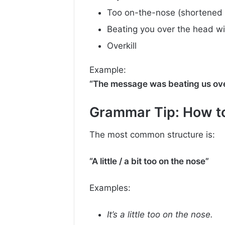
Too on-the-nose (shortened 
Beating you over the head wit
Overkill
Example:
“The message was beating us ove
Grammar Tip: How t
The most common structure is:
“A little / a bit too on the nose”
Examples:
It’s a little too on the nose.