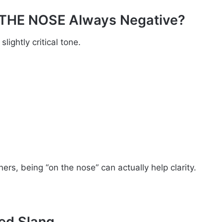
 THE NOSE Always Negative?
lightly critical tone.
ers, being “on the nose” can actually help clarity.
ed Slang