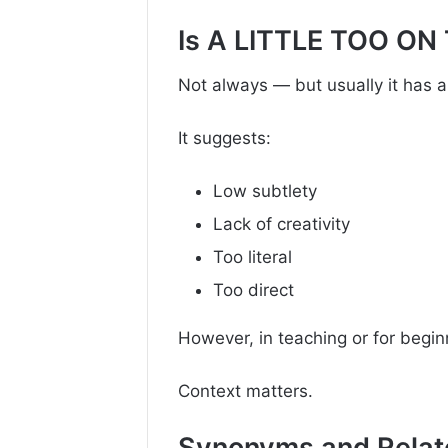
Is A LITTLE TOO ON
Not always — but usually it has a s
It suggests:
Low subtlety
Lack of creativity
Too literal
Too direct
However, in teaching or for beginn
Context matters.
Synonyms and Relat