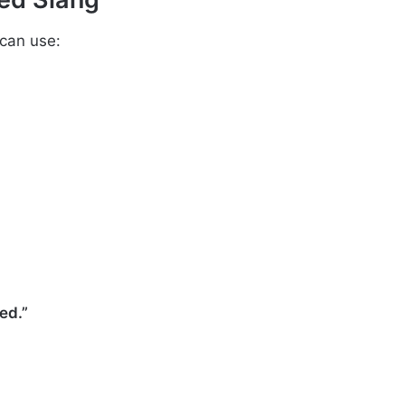
 can use:
ed.”