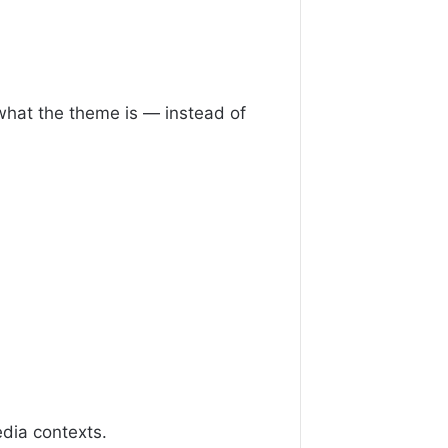
 what the theme is — instead of
dia contexts.