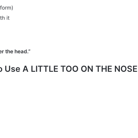
form)
h it
r the head.”
o Use A LITTLE TOO ON THE NOSE