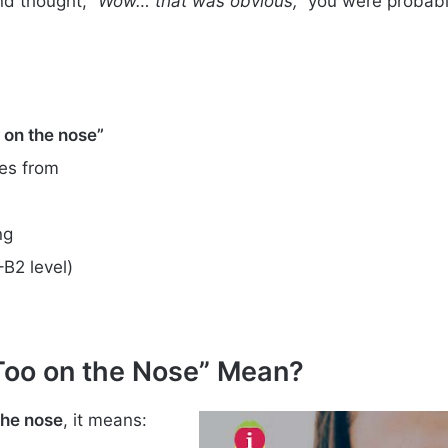
nd thought,
“Wow… that was obvious,”
you were probably
oo on the nose”
es from
ng
–B2 level)
 Too on the Nose” Mean?
 the nose
, it means: