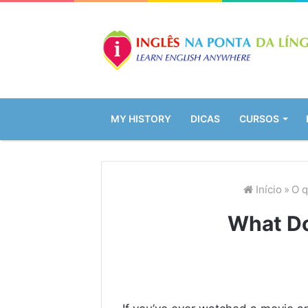
MY HISTORY
DICAS
CURSOS
Início
»
O q
What D