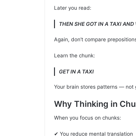
Later you read:
THEN SHE GOT IN A TAXI AND
Again, don’t compare preposition
Learn the chunk:
GET IN A TAXI
Your brain stores patterns — not
Why Thinking in Ch
When you focus on chunks:
✔ You reduce mental translation