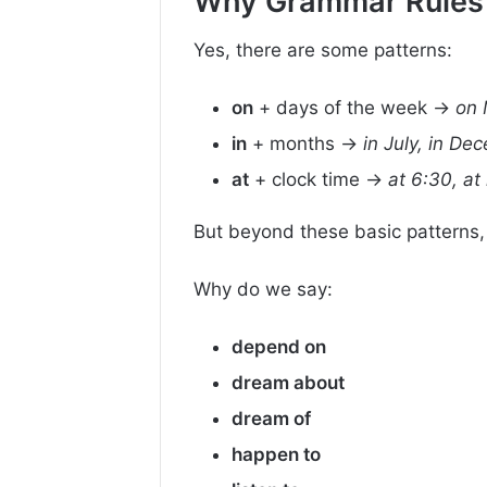
Why Grammar Rules D
Yes, there are some patterns:
on
+ days of the week →
on 
in
+ months →
in July, in De
at
+ clock time →
at 6:30, at
But beyond these basic patterns,
Why do we say:
depend on
dream about
dream of
happen to