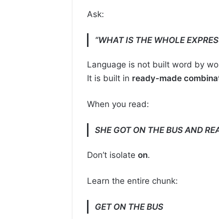
Ask:
“WHAT IS THE WHOLE EXPRES
Language is not built word by wo
It is built in
ready-made combinat
When you read:
SHE GOT ON THE BUS AND RE
Don’t isolate
on
.
Learn the entire chunk:
GET ON THE BUS