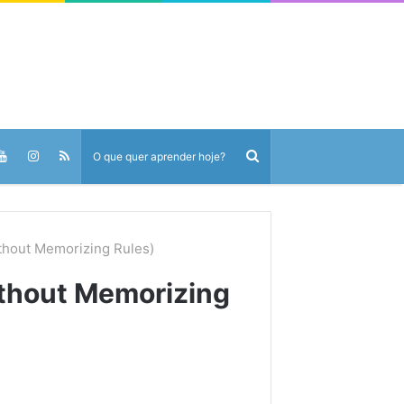
ithout Memorizing Rules)
ithout Memorizing