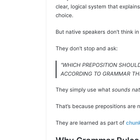
clear, logical system that explain
choice.
But native speakers don’t think in
They don’t stop and ask:
“WHICH PREPOSITION SHOULD
ACCORDING TO GRAMMAR TH
They simply use what
sounds nat
That’s because prepositions are no
They are learned as part of
chunk