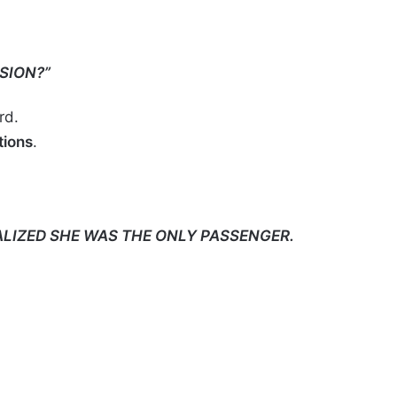
SION?”
rd.
ions
.
ALIZED SHE WAS THE ONLY PASSENGER.