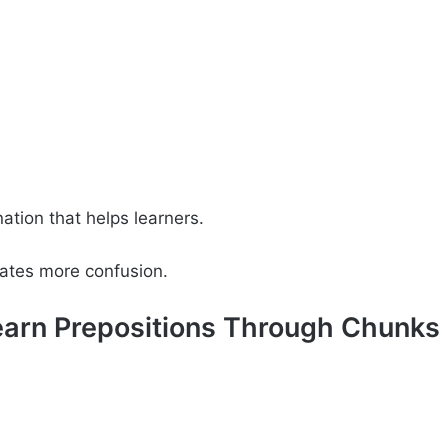
nation that helps learners.
reates more confusion.
Learn Prepositions Through Chunks