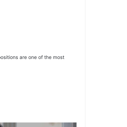
positions are one of the most