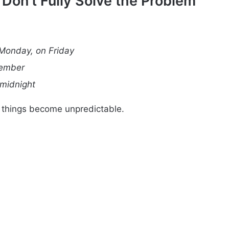
on’t Fully Solve the Problem
Monday, on Friday
cember
 midnight
 things become unpredictable.