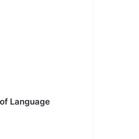
 of Language