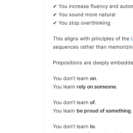
✔ You increase fluency and autom
✔ You sound more natural
✔ You stop overthinking
This aligns with principles of the
sequences rather than memorizing
Prepositions are deeply embedde
You don’t learn
on
.
You learn
rely on someone
.
You don’t learn
of
.
You learn
be proud of something
.
You don’t learn
to
.