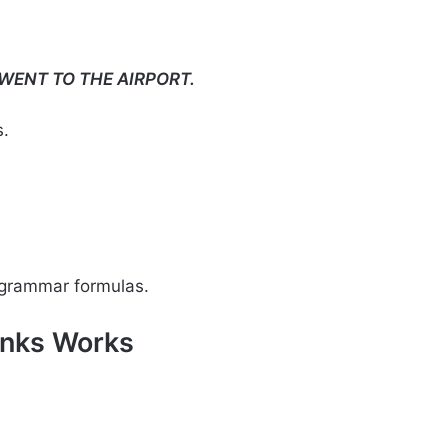
 WENT TO THE AIRPORT.
s.
 grammar formulas.
unks Works