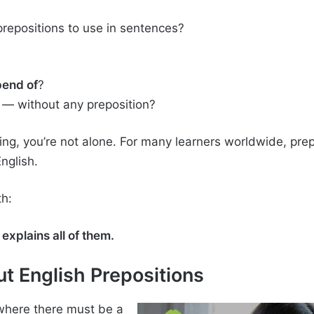
repositions to use in sentences?
end of
?
— without any preposition?
sing, you’re not alone. For many learners worldwide, pre
nglish.
th:
explains all of them.
t English Prepositions
where there must be a