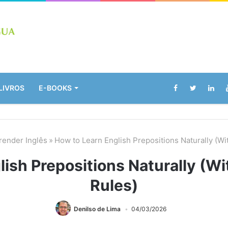
LIVROS
E-BOOKS
render Inglês
»
How to Learn English Prepositions Naturally (W
lish Prepositions Naturally (W
Rules)
Denilso de Lima
04/03/2026