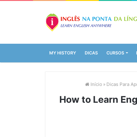
MY HISTORY
DICAS
CURSOS
Início
»
Dicas Para Ap
How to Learn Eng