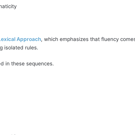
aticity
Lexical Approach
, which emphasizes that fluency comes
 isolated rules.
d in these sequences.