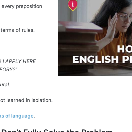
s every preposition
 terms of rules.
 I APPLY HERE
EORY?”
ural
.
t learned in isolation.
s of language
.