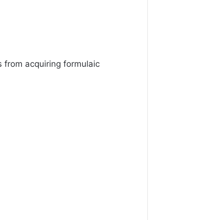
 from acquiring formulaic