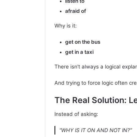
listen to
afraid of
Why is it:
get on the bus
get in a taxi
There isn’t always a logical expla
And trying to force logic often c
The Real Solution: 
Instead of asking:
“WHY IS IT ON AND NOT IN?”