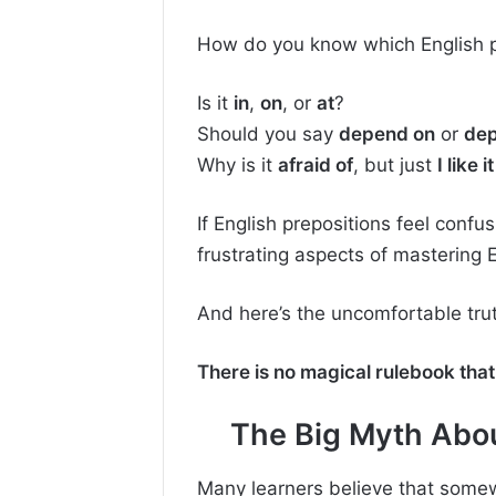
How do you know which English p
Is it
in
,
on
, or
at
?
Should you say
depend on
or
dep
Why is it
afraid of
, but just
I like it
If English prepositions feel confu
frustrating aspects of mastering E
And here’s the uncomfortable tru
There is no magical rulebook that 
The Big Myth Abou
Many learners believe that some