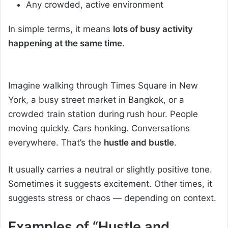
Any crowded, active environment
In simple terms, it means
lots of busy activity
happening at the same time
.
Imagine walking through Times Square in New
York, a busy street market in Bangkok, or a
crowded train station during rush hour. People
moving quickly. Cars honking. Conversations
everywhere. That’s the
hustle and bustle
.
It usually carries a neutral or slightly positive tone.
Sometimes it suggests excitement. Other times, it
suggests stress or chaos — depending on context.
Examples of “Hustle and