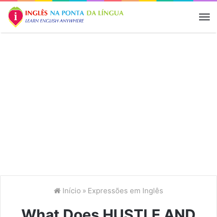
M
Início
»
Expressões em Inglês
What Does HUSTLE AND