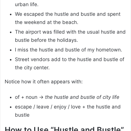
urban life.
We escaped the hustle and bustle and spent
the weekend at the beach.
The airport was filled with the usual hustle and
bustle before the holidays.
I miss the hustle and bustle of my hometown.
Street vendors add to the hustle and bustle of
the city center.
Notice how it often appears with:
of + noun →
the hustle and bustle of city life
escape / leave / enjoy / love + the hustle and
bustle
How to Use “Hustle and Bustle”