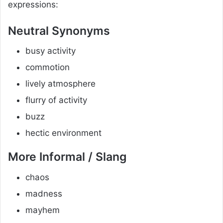
expressions:
Neutral Synonyms
busy activity
commotion
lively atmosphere
flurry of activity
buzz
hectic environment
More Informal / Slang
chaos
madness
mayhem