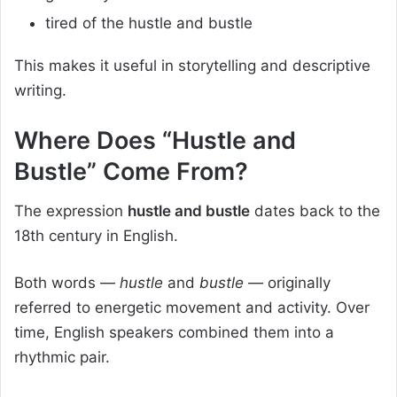
tired of the hustle and bustle
This makes it useful in storytelling and descriptive
writing.
Where Does “Hustle and
Bustle” Come From?
The expression
hustle and bustle
dates back to the
18th century in English.
Both words —
hustle
and
bustle
— originally
referred to energetic movement and activity. Over
time, English speakers combined them into a
rhythmic pair.