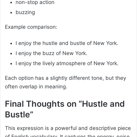
non-stop action
buzzing
Example comparison:
I enjoy the hustle and bustle of New York.
I enjoy the buzz of New York.
I enjoy the lively atmosphere of New York.
Each option has a slightly different tone, but they
often overlap in meaning.
Final Thoughts on “Hustle and
Bustle”
This expression is a powerful and descriptive piece
of English vocabulary. It captures the energy, noise,