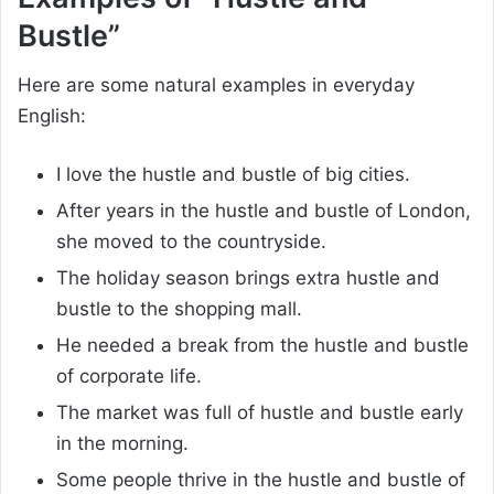
Bustle”
Here are some natural examples in everyday
English:
I love the hustle and bustle of big cities.
After years in the hustle and bustle of London,
she moved to the countryside.
The holiday season brings extra hustle and
bustle to the shopping mall.
He needed a break from the hustle and bustle
of corporate life.
The market was full of hustle and bustle early
in the morning.
Some people thrive in the hustle and bustle of