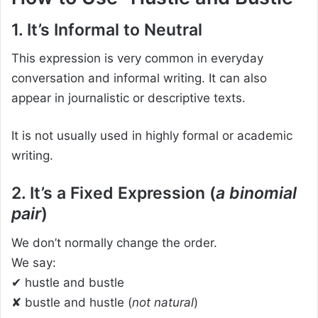
1. It’s Informal to Neutral
This expression is very common in everyday
conversation and informal writing. It can also
appear in journalistic or descriptive texts.
It is not usually used in highly formal or academic
writing.
2. It’s a Fixed Expression (
a binomial
pair
)
We don’t normally change the order.
We say:
✔ hustle and bustle
✘ bustle and hustle (
not natural
)