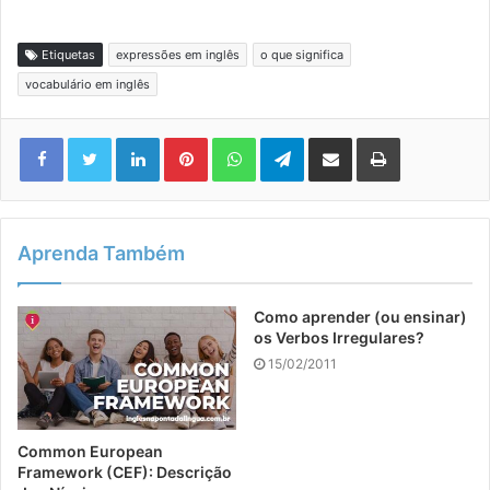
Etiquetas
expressões em inglês
o que significa
vocabulário em inglês
Linkedin
Pinterest
WhatsApp
Telegram
Compartilhar via e-mail
Imprimir
Aprenda Também
Como aprender (ou ensinar)
os Verbos Irregulares?
15/02/2011
Common European
Framework (CEF): Descrição