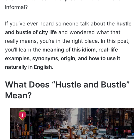
informal?
If you’ve ever heard someone talk about the
hustle
and bustle of city life
and wondered what that
really means, you’re in the right place. In this post,
you’ll learn the
meaning of this idiom, real-life
examples, synonyms, origin, and how to use it
naturally in English
.
What Does “Hustle and Bustle”
Mean?