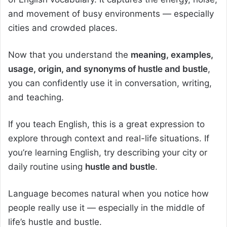
and movement of busy environments — especially
cities and crowded places.
Now that you understand the
meaning, examples,
usage, origin, and synonyms of hustle and bustle
,
you can confidently use it in conversation, writing,
and teaching.
If you teach English, this is a great expression to
explore through context and real-life situations. If
you’re learning English, try describing your city or
daily routine using
hustle and bustle
.
Language becomes natural when you notice how
people really use it — especially in the middle of
life’s hustle and bustle.