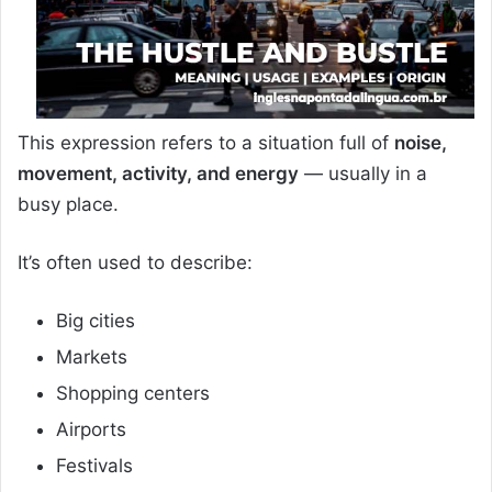
This expression refers to a situation full of
noise,
movement, activity, and energy
— usually in a
busy place.
It’s often used to describe:
Big cities
Markets
Shopping centers
Airports
Festivals