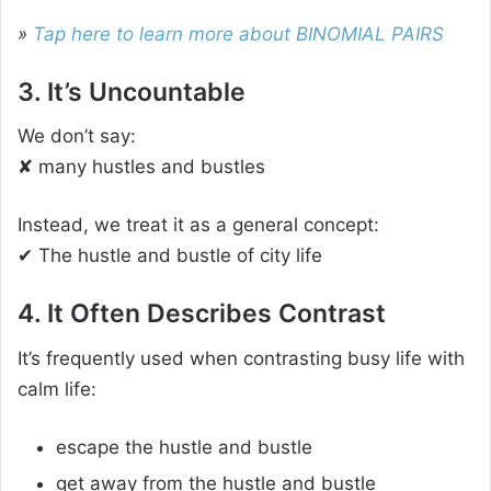
»
Tap here to learn more about BINOMIAL PAIRS
3. It’s Uncountable
We don’t say:
✘ many hustles and bustles
Instead, we treat it as a general concept:
✔ The hustle and bustle of city life
4. It Often Describes Contrast
It’s frequently used when contrasting busy life with
calm life:
escape the hustle and bustle
get away from the hustle and bustle