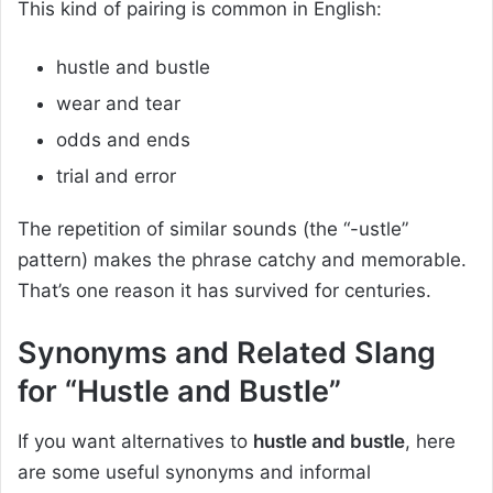
This kind of pairing is common in English:
hustle and bustle
wear and tear
odds and ends
trial and error
The repetition of similar sounds (the “-ustle”
pattern) makes the phrase catchy and memorable.
That’s one reason it has survived for centuries.
Synonyms and Related Slang
for “Hustle and Bustle”
If you want alternatives to
hustle and bustle
, here
are some useful synonyms and informal