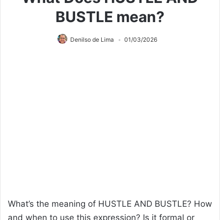
BUSTLE mean?
Denilso de Lima
01/03/2026
What’s the meaning of HUSTLE AND BUSTLE? How
and when to use this expression? Is it formal or