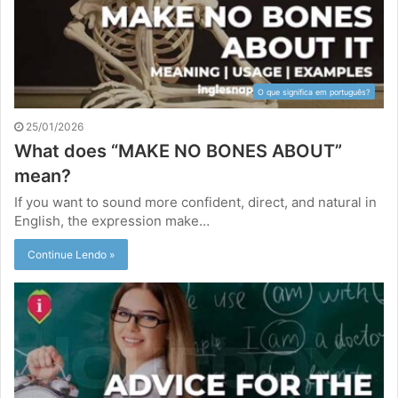
O que significa em português?
25/01/2026
What does “MAKE NO BONES ABOUT”
mean?
If you want to sound more confident, direct, and natural in
English, the expression make…
Continue Lendo »