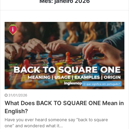
Mês:
janeiro 2026
O que significa em português?
31/01/2026
What Does BACK TO SQUARE ONE Mean in
English?
Have you ever heard someone say “back to square
one” and wondered what it…