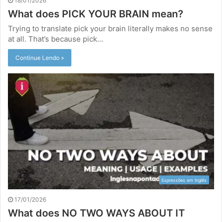
18/01/2026
What does PICK YOUR BRAIN mean?
Trying to translate pick your brain literally makes no sense
at all. That’s because pick…
Continue Lendo »
Expressões em Inglês
17/01/2026
What does NO TWO WAYS ABOUT IT