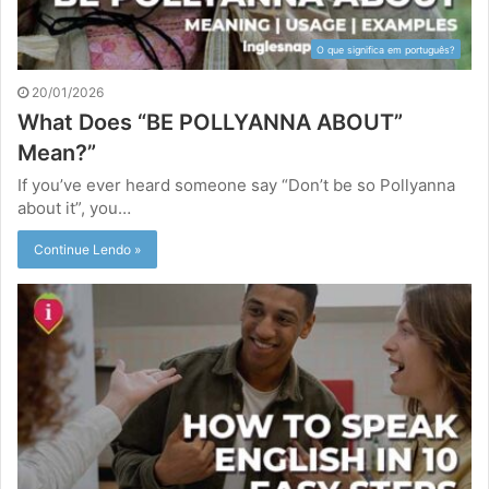
O que significa em português?
20/01/2026
What Does “BE POLLYANNA ABOUT”
Mean?”
If you’ve ever heard someone say “Don’t be so Pollyanna
about it”, you…
Continue Lendo »