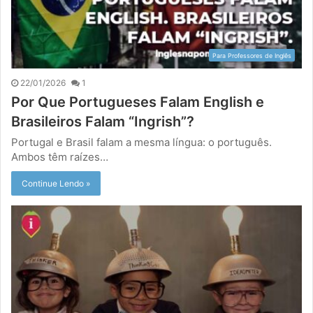
Para Professores de Inglês
22/01/2026
1
Por Que Portugueses Falam English e
Brasileiros Falam “Ingrish”?
Portugal e Brasil falam a mesma língua: o português.
Ambos têm raízes…
Continue Lendo »