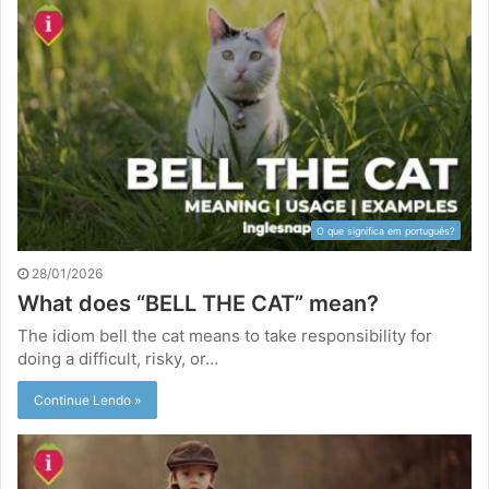
O que significa em português?
28/01/2026
What does “BELL THE CAT” mean?
The idiom bell the cat means to take responsibility for
doing a difficult, risky, or…
Continue Lendo »