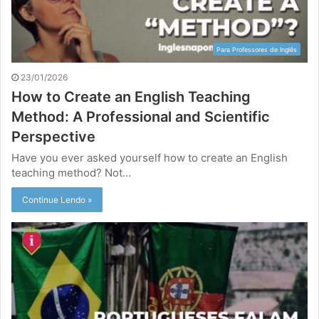
Para Professores de Inglês
23/01/2026
How to Create an English Teaching
Method: A Professional and Scientific
Perspective
Have you ever asked yourself how to create an English
teaching method? Not…
Continue Lendo »