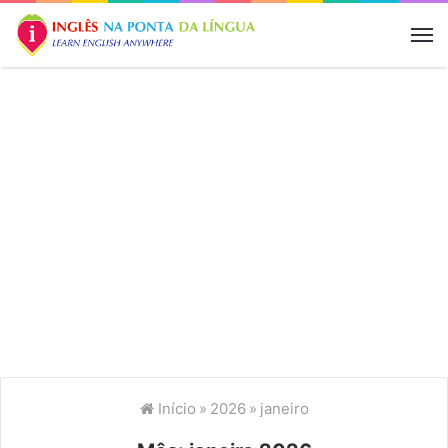
M
Início
»
2026
»
janeiro