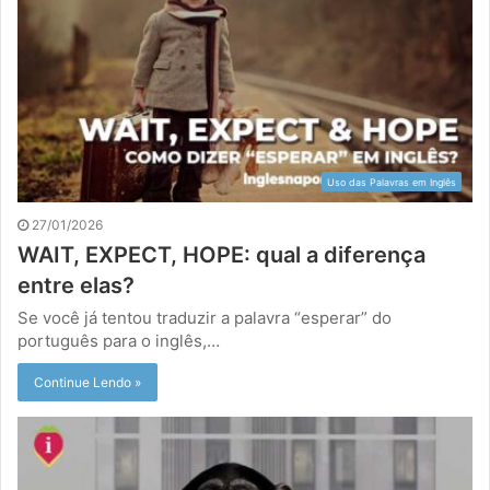
Uso das Palavras em Inglês
27/01/2026
WAIT, EXPECT, HOPE: qual a diferença
entre elas?
Se você já tentou traduzir a palavra “esperar” do
português para o inglês,…
Continue Lendo »