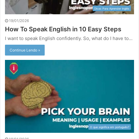
Dicas Para Aprender Inglês
19/01/2026
How To Speak English in 10 Easy Steps
I want to speak English confidently. So, what do I have to…
Continue Lendo »
O que significa em português?