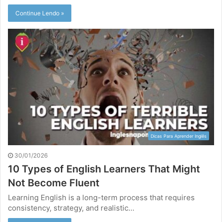
Continue Lendo »
Dicas Para Aprender Inglês
30/01/2026
10 Types of English Learners That Might
Not Become Fluent
Learning English is a long-term process that requires
consistency, strategy, and realistic…