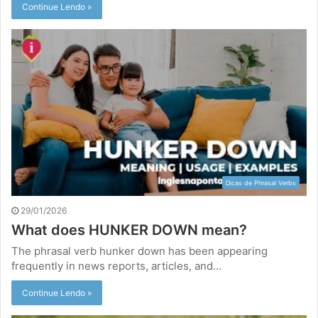
Continue Lendo »
Dicas de Phrasal Verbs
29/01/2026
What does HUNKER DOWN mean?
The phrasal verb hunker down has been appearing
frequently in news reports, articles, and…
Continue Lendo »