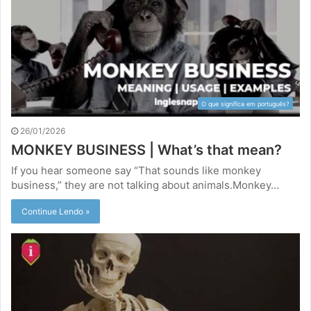
O que significa em português?
26/01/2026
MONKEY BUSINESS | What’s that mean?
If you hear someone say “That sounds like monkey
business,” they are not talking about animals.Monkey…
Continue Lendo »