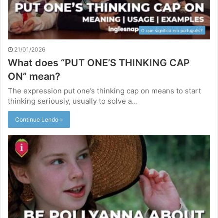
O que significa em português?
21/01/2026
What does “PUT ONE’S THINKING CAP
ON” mean?
The expression put one’s thinking cap on means to start
thinking seriously, usually to solve a…
Continue Lendo »