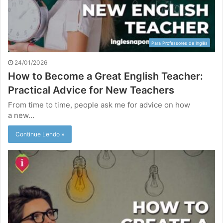
Para Professores de Inglês
24/01/2026
How to Become a Great English Teacher:
Practical Advice for New Teachers
From time to time, people ask me for advice on how
a new…
Continue Lendo »