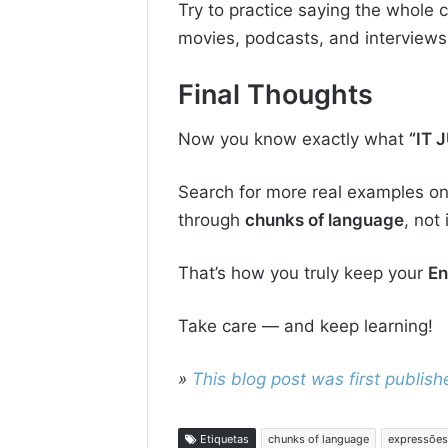
Try to practice saying the whole c
movies, podcasts, and interviews
Final Thoughts
Now you know exactly what
“IT 
Search for more real examples onl
through
chunks of language
, not
That’s how you truly keep your
En
Take care — and keep learning!
»
This blog post was first publi
Etiquetas
chunks of language
expressões