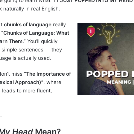
re going to learn what
“IT JUST POPPED INTO MY HEAD
 naturally in real English.
at
chunks of language
really
e
“Chunks of Language: What
arn Them.”
You’ll quickly
d simple sentences — they
age is actually used.
 don’t miss
“The Importance of
exical Approach)”
, where
 leads to more fluent,
.
 My Head
Mean?