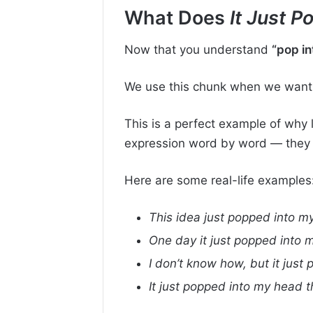
What Does
It Just 
Now that you understand
“pop in
We use this chunk when we want 
This is a perfect example of why
expression word by word — they r
Here are some real-life examples
This idea just popped into my
One day it just popped into 
I don’t know how, but it just
It just popped into my head t