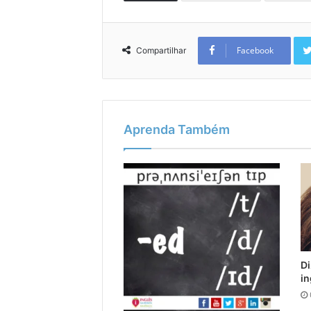
Facebook
Compartilhar
Aprenda Também
Di
in