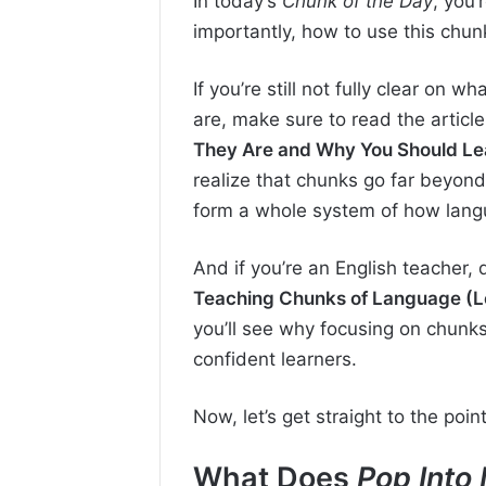
In today’s
Chunk of the Day
, you’
importantly, how to use this chunk
If you’re still not fully clear on wh
are, make sure to read the articl
They Are and Why You Should Le
realize that chunks go far beyon
form a whole system of how langu
And if you’re an English teacher,
Teaching Chunks of Language (L
you’ll see why focusing on chunks
confident learners.
Now, let’s get straight to the point
What Does
Pop Into