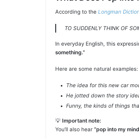
According to the
Longman Diction
TO SUDDENLY THINK OF SO
In everyday English, this express
something.”
Here are some natural examples:
The idea for this new car mod
He jotted down the story ide
Funny, the kinds of things th
💡
Important note:
You’ll also hear
“pop into my mind