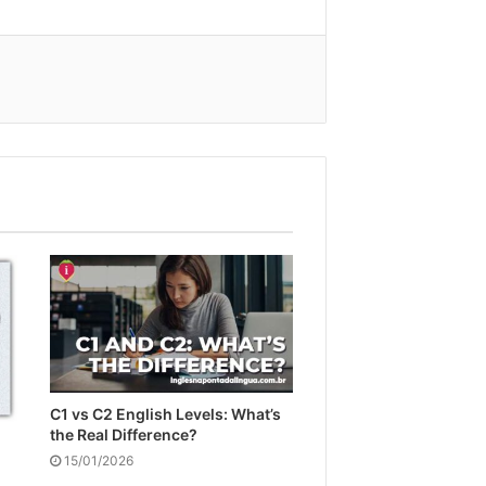
C1 vs C2 English Levels: What’s
the Real Difference?
15/01/2026