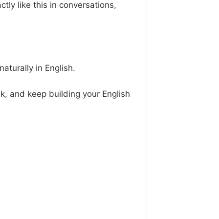
tly like this in conversations,
aturally in English.
k, and keep building your English