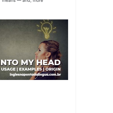
”
means — and, more