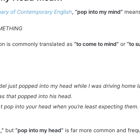
ary of Contemporary English
,
“pop into my mind”
means
METHING
ion is commonly translated as
“to come to mind”
or
“to s
el just popped into my head while I was driving home la
as that popped into his head.
at pop into your head when you’re least expecting them.
,”
but
“pop into my head”
is far more common and frequ