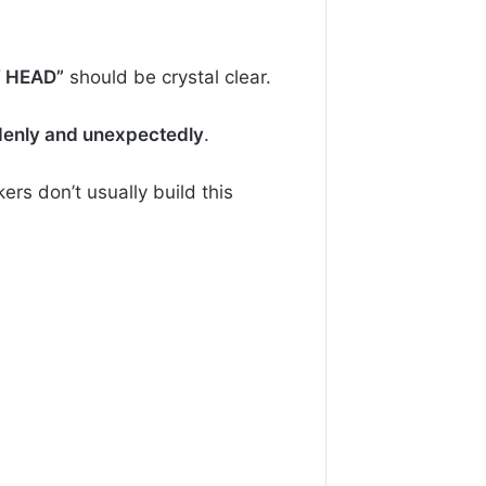
Y HEAD”
should be crystal clear.
enly and unexpectedly
.
rs don’t usually build this