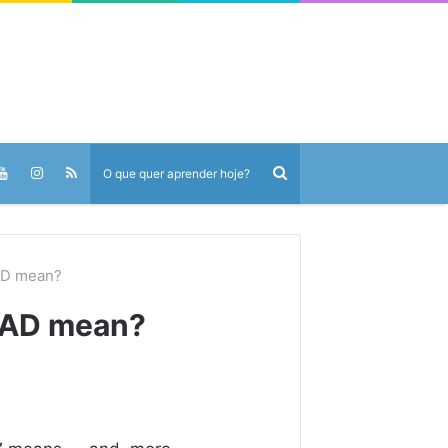
AD mean?
EAD mean?