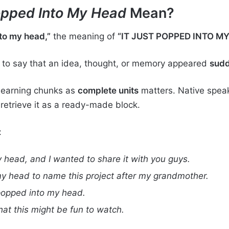
Popped Into My Head
Mean?
to my head,”
the meaning of
“IT JUST POPPED INTO M
to say that an idea, thought, or memory appeared
sudd
 learning chunks as
complete units
matters. Native speake
etrieve it as a ready-made block.
:
 head, and I wanted to share it with you guys.
my head to name this project after my grandmother.
 popped into my head.
hat this might be fun to watch.