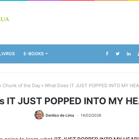
LIVROS
E-BOOKS
»
Chunk of the Day
»
What Does IT JUST POPPED INTO MY HE
s IT JUST POPPED INTO MY H
Denilso de Lima
14/02/2026