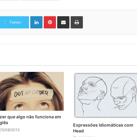
Linkedin
Pinterest
Compartilhar via e-mail
Imprimir
Twitter
zer que algo não funciona em
glês
Expressões Idiomáticas com
05/08/2015
Head