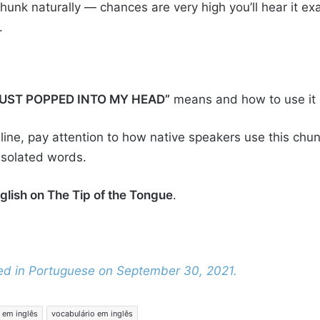
hunk naturally — chances are very high you’ll hear it exac
.
JUST POPPED INTO MY HEAD”
means and how to use it n
ine, pay attention to how native speakers use this chun
 isolated words.
glish on The Tip of the Tongue
.
shed in Portuguese on September 30, 2021.
 em inglês
vocabulário em inglês