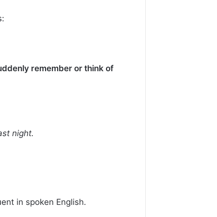
:
uddenly remember or think of
st night.
ent in spoken English.