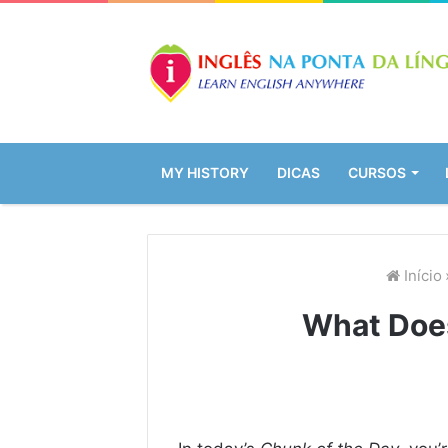
MY HISTORY
DICAS
CURSOS
Início
What Doe