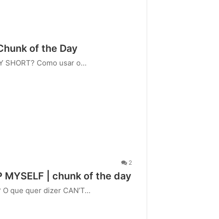
 Chunk of the Day
RY SHORT? Como usar o…
2
P MYSELF | chunk of the day
? O que quer dizer CAN’T…