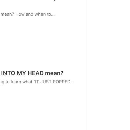
E mean? How and when to…
D INTO MY HEAD mean?
oing to learn what “IT JUST POPPED…