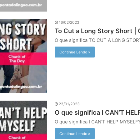
16/02/2023
To Cut a Long Story Short |
O que significa TO CUT A LONG STO
Continue Lendo »
23/01/2023
O que significa I CAN’T HEL
O que significa I CAN’T HELP MYSELF
Continue Lendo »