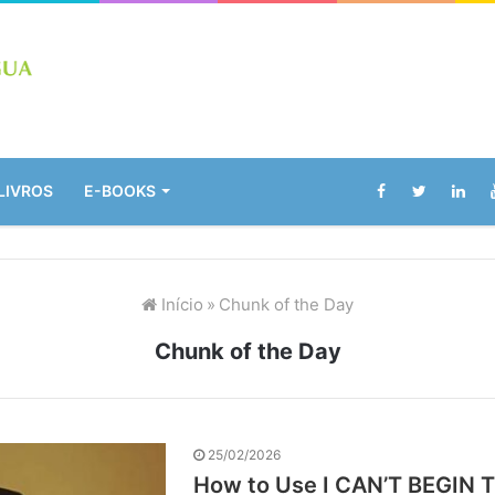
LIVROS
E-BOOKS
Início
»
Chunk of the Day
Chunk of the Day
25/02/2026
How to Use I CAN’T BEGIN T