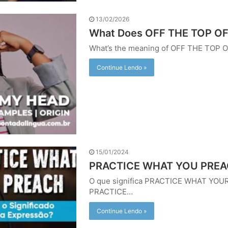
13/02/2026
What Does OFF THE TOP O
What’s the meaning of OFF THE TOP
Continue Lendo »
15/01/2024
PRACTICE WHAT YOU PREACH
O que significa PRACTICE WHAT YOUR
PRACTICE…
Continue Lendo »