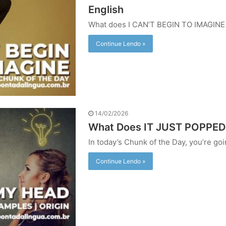
English
What does I CAN’T BEGIN TO IMAGIN
Continue Lendo »
14/02/2026
What Does IT JUST POPPE
In today’s Chunk of the Day, you’re g
Continue Lendo »