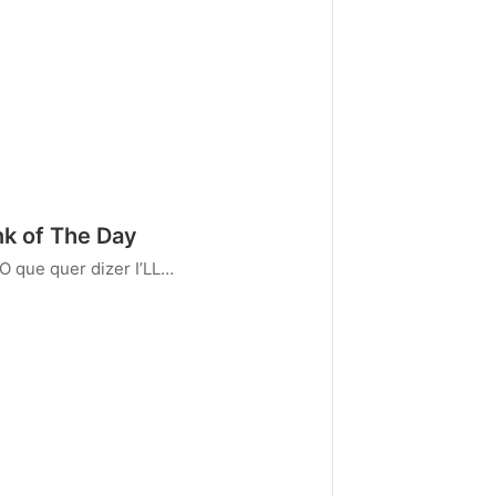
k of The Day
O que quer dizer I’LL…