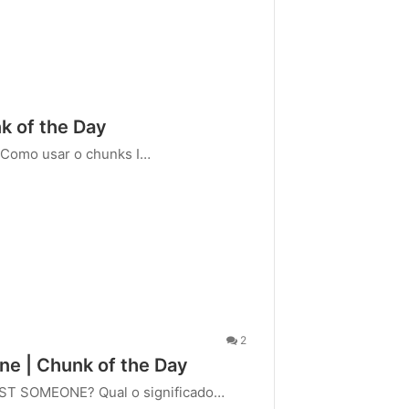
 of the Day
 Como usar o chunks I…
2
one | Chunk of the Day
AST SOMEONE? Qual o significado…