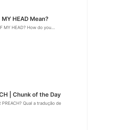
F MY HEAD Mean?
 OF MY HEAD? How do you…
 | Chunk of the Day
 PREACH? Qual a tradução de