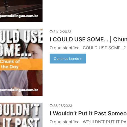
21/12/2023
I COULD USE SOME… | Chunk
O que significa I COULD USE SOME…?
Continue Lendo »
28/08/2023
I Wouldn’t Put it Past Some
O que significa I WOULDN’T PUT IT P