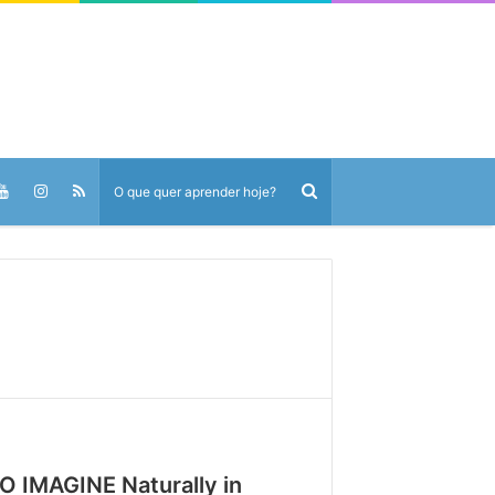
O IMAGINE Naturally in