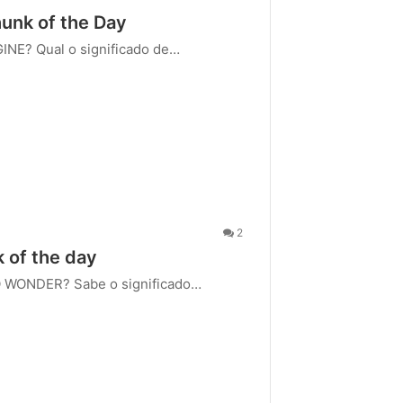
hunk of the Day
GINE? Qual o significado de…
2
k of the day
O WONDER? Sabe o significado…