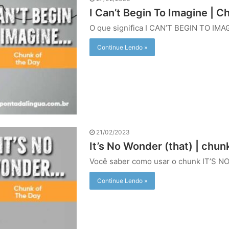
I Can’t Begin To Imagine | C
O que significa I CAN’T BEGIN TO IMA
Continue Lendo »
21/02/2023
It’s No Wonder (that) | chun
Você saber como usar o chunk IT’S N
Continue Lendo »