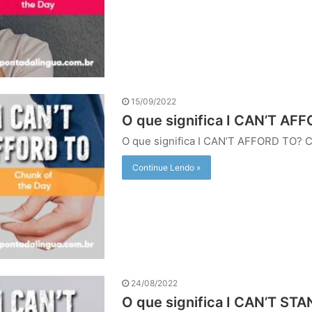
15/09/2022
O que significa I CAN’T AFF
O que significa I CAN’T AFFORD TO?
Continue Lendo »
24/08/2022
O que significa I CAN’T STA