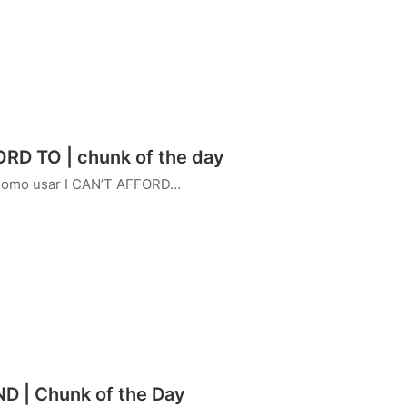
ORD TO | chunk of the day
 Como usar I CAN’T AFFORD…
ND | Chunk of the Day