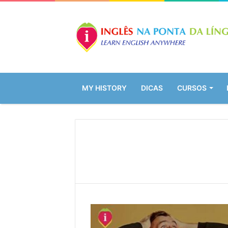
MY HISTORY
DICAS
CURSOS