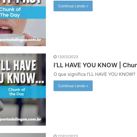
Continue Lendo »
13/03/2023
I’LL HAVE YOU KNOW | Chun
O que significa I’LL HAVE YOU KNOW? 
Continue Lendo »
27/02/2023