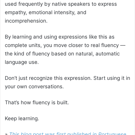
used frequently by native speakers to express
empathy, emotional intensity, and
incomprehension.
By learning and using expressions like this as
complete units, you move closer to real fluency —
the kind of fluency based on natural, automatic
language use.
Don’t just recognize this expression. Start using it in
your own conversations.
That’s how fluency is built.
Keep learning.
»
This blog post was first published in Portuguese