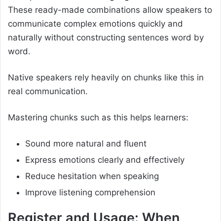
These ready-made combinations allow speakers to
communicate complex emotions quickly and
naturally without constructing sentences word by
word.
Native speakers rely heavily on chunks like this in
real communication.
Mastering chunks such as this helps learners:
Sound more natural and fluent
Express emotions clearly and effectively
Reduce hesitation when speaking
Improve listening comprehension
Register and Usage: When