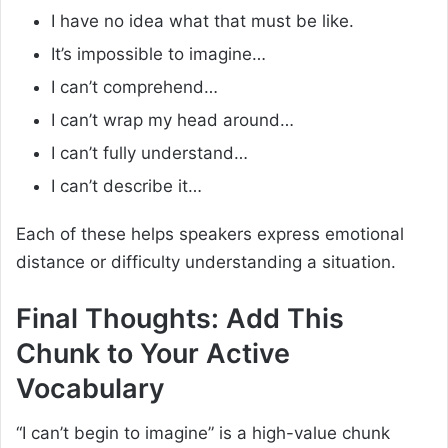
I have no idea what that must be like.
It’s impossible to imagine…
I can’t comprehend…
I can’t wrap my head around…
I can’t fully understand…
I can’t describe it…
Each of these helps speakers express emotional
distance or difficulty understanding a situation.
Final Thoughts: Add This
Chunk to Your Active
Vocabulary
“I can’t begin to imagine” is a high-value chunk