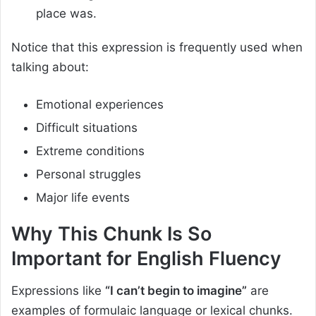
place was.
Notice that this expression is frequently used when
talking about:
Emotional experiences
Difficult situations
Extreme conditions
Personal struggles
Major life events
Why This Chunk Is So
Important for English Fluency
Expressions like
“I can’t begin to imagine”
are
examples of formulaic language or lexical chunks.