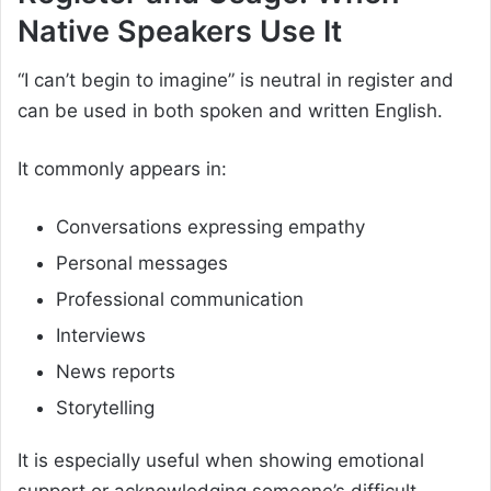
Native Speakers Use It
“I can’t begin to imagine” is neutral in register and
can be used in both spoken and written English.
It commonly appears in:
Conversations expressing empathy
Personal messages
Professional communication
Interviews
News reports
Storytelling
It is especially useful when showing emotional