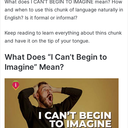
What does I CAN’T BEGIN TO IMAGINE mean? How
and when to use this chunk of language naturally in
English? Is it formal or informal?
Keep reading to learn everything about thins chunk
and have it on the tip of your tongue.
What Does “I Can’t Begin to
Imagine” Mean?