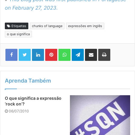
on February 27, 2023.
Etiquetas
chunks of language
expressões em inglês
o que significa
Linkedin
Pinterest
WhatsApp
Telegram
Compartilhar via e-mail
Imprimir
Aprenda Também
O que significa a expressão
‘rock on’?
06/07/2010