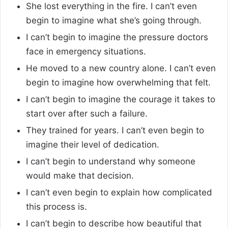
She lost everything in the fire. I can’t even
begin to imagine what she’s going through.
I can’t begin to imagine the pressure doctors
face in emergency situations.
He moved to a new country alone. I can’t even
begin to imagine how overwhelming that felt.
I can’t begin to imagine the courage it takes to
start over after such a failure.
They trained for years. I can’t even begin to
imagine their level of dedication.
I can’t begin to understand why someone
would make that decision.
I can’t even begin to explain how complicated
this process is.
I can’t begin to describe how beautiful that