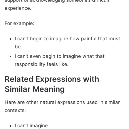
support or acknowledging someone’s difficult
experience.
For example:
I can’t begin to imagine how painful that must
be.
I can’t even begin to imagine what that
responsibility feels like.
Related Expressions with
Similar Meaning
Here are other natural expressions used in similar
contexts:
I can’t imagine…