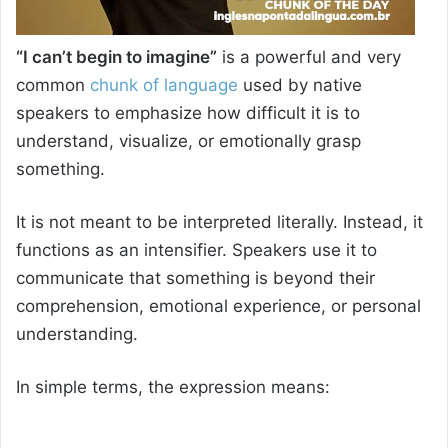
“I can’t begin to imagine”
is a powerful and very
common
chunk of language
used by native
speakers to emphasize how difficult it is to
understand, visualize, or emotionally grasp
something.
It is not meant to be interpreted literally. Instead, it
functions as an intensifier. Speakers use it to
communicate that something is beyond their
comprehension, emotional experience, or personal
understanding.
In simple terms, the expression means: