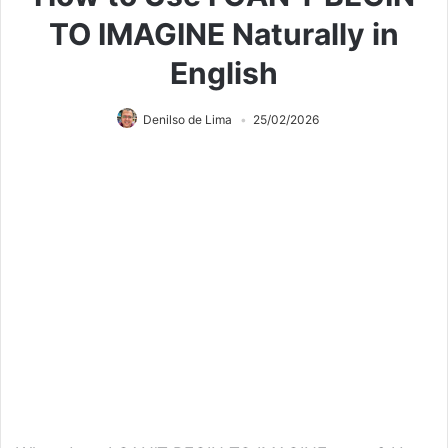
TO IMAGINE Naturally in
English
Denilso de Lima
25/02/2026