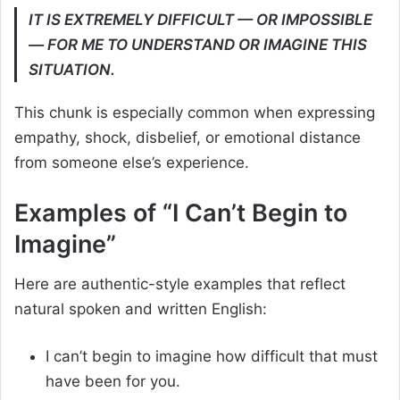
IT IS EXTREMELY DIFFICULT — OR IMPOSSIBLE
— FOR ME TO UNDERSTAND OR IMAGINE THIS
SITUATION.
This chunk is especially common when expressing
empathy, shock, disbelief, or emotional distance
from someone else’s experience.
Examples of “I Can’t Begin to
Imagine”
Here are authentic-style examples that reflect
natural spoken and written English:
I can’t begin to imagine how difficult that must
have been for you.