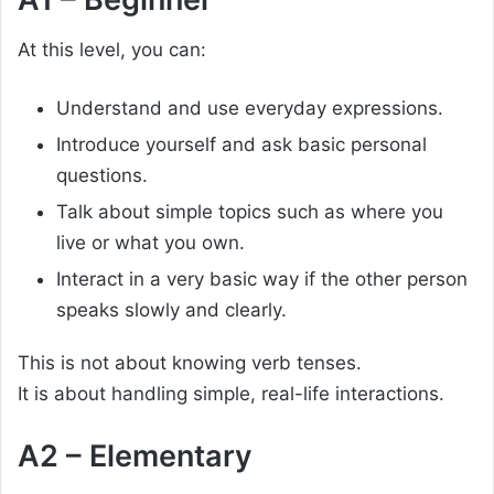
At this level, you can:
Understand and use everyday expressions.
Introduce yourself and ask basic personal
questions.
Talk about simple topics such as where you
live or what you own.
Interact in a very basic way if the other person
speaks slowly and clearly.
This is not about knowing verb tenses.
It is about handling simple, real-life interactions.
A2 – Elementary