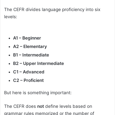
The CEFR divides language proficiency into six
levels:
A1 – Beginner
A2 – Elementary
B1 – Intermediate
B2 – Upper Intermediate
C1 – Advanced
C2 – Proficient
But here is something important:
The CEFR does
not
define levels based on
grammar rules memorized or the number of