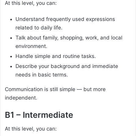
At this level, you can:
Understand frequently used expressions
related to daily life.
Talk about family, shopping, work, and local
environment.
Handle simple and routine tasks.
Describe your background and immediate
needs in basic terms.
Communication is still simple — but more
independent.
B1 – Intermediate
At this level, you can: