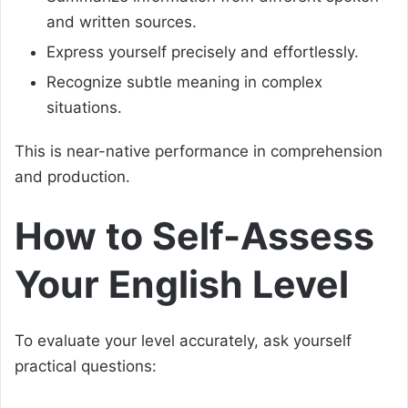
and written sources.
Express yourself precisely and effortlessly.
Recognize subtle meaning in complex
situations.
This is near-native performance in comprehension
and production.
How to Self-Assess
Your English Level
To evaluate your level accurately, ask yourself
practical questions: