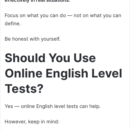
Focus on what you can do — not on what you can
define.
Be honest with yourself.
Should You Use
Online English Level
Tests?
Yes — online English level tests can help.
However, keep in mind: