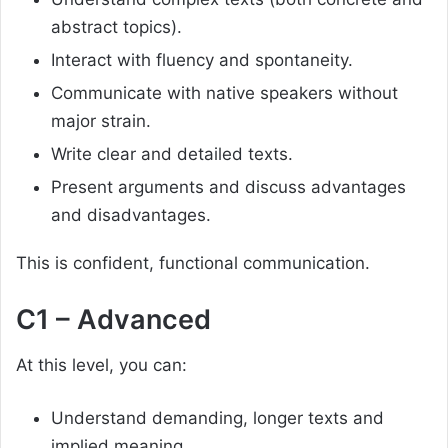
abstract topics).
Interact with fluency and spontaneity.
Communicate with native speakers without
major strain.
Write clear and detailed texts.
Present arguments and discuss advantages
and disadvantages.
This is confident, functional communication.
C1 – Advanced
At this level, you can:
Understand demanding, longer texts and
implied meaning.