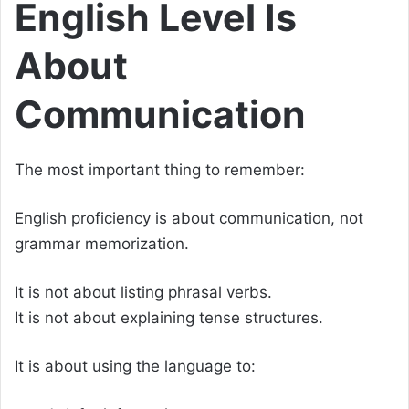
English Level Is
About
Communication
The most important thing to remember:
English proficiency is about communication, not
grammar memorization.
It is not about listing phrasal verbs.
It is not about explaining tense structures.
It is about using the language to: