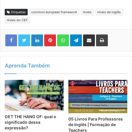
Etiquetas
common european framework
níveis
níveis de inglês
níveis do CEF
Linkedin
Pinterest
WhatsApp
Telegram
Compartilhar via e-mail
Imprimir
Aprenda Também
GET THE HANG OF: qual o
05 Livros Para Professores
significado dessa
de Inglês | Formação de
expressão?
Teachers