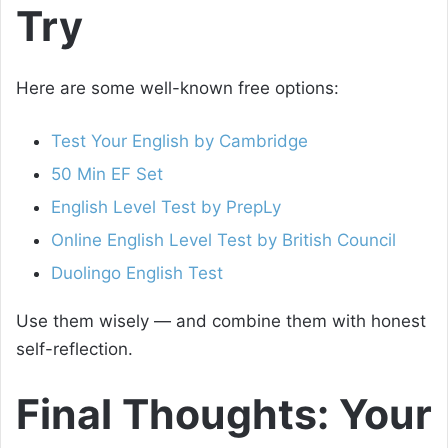
Try
Here are some well-known free options:
Test Your English by Cambridge
50 Min EF Set
English Level Test by PrepLy
Online English Level Test by British Council
Duolingo English Test
Use them wisely — and combine them with honest
self-reflection.
Final Thoughts: Your