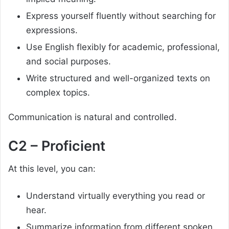
Express yourself fluently without searching for
expressions.
Use English flexibly for academic, professional,
and social purposes.
Write structured and well-organized texts on
complex topics.
Communication is natural and controlled.
C2 – Proficient
At this level, you can:
Understand virtually everything you read or
hear.
Summarize information from different spoken