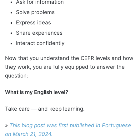
Ask for information
Solve problems
Express ideas
Share experiences
Interact confidently
Now that you understand the CEFR levels and how
they work, you are fully equipped to answer the
question:
What is my English level?
Take care — and keep learning.
»
This blog post was first published in Portuguese
on March 21, 2024.