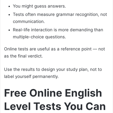
You might guess answers.
Tests often measure grammar recognition, not
communication.
Real-life interaction is more demanding than
multiple-choice questions.
Online tests are useful as a reference point — not
as the final verdict.
Use the results to design your study plan, not to
label yourself permanently.
Free Online English
Level Tests You Can