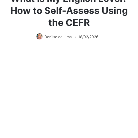
How to Self-Assess Using
the CEFR
Denilso de Lima
18/02/2026