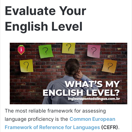
Evaluate Your
English Level
The most reliable framework for assessing
language proficiency is the
Common European
Framework of Reference for Languages
(CEFR)
.