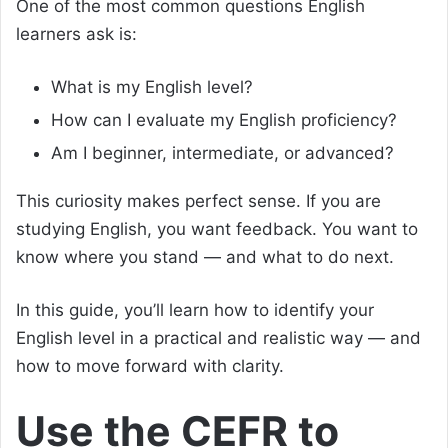
One of the most common questions English
learners ask is:
What is my English level?
How can I evaluate my English proficiency?
Am I beginner, intermediate, or advanced?
This curiosity makes perfect sense. If you are
studying English, you want feedback. You want to
know where you stand — and what to do next.
In this guide, you’ll learn how to identify your
English level in a practical and realistic way — and
how to move forward with clarity.
Use the CEFR to