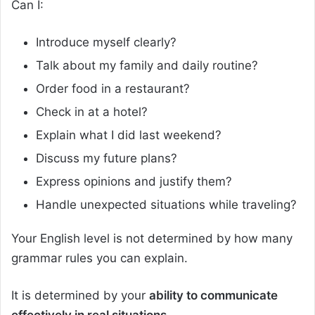
Can I:
Introduce myself clearly?
Talk about my family and daily routine?
Order food in a restaurant?
Check in at a hotel?
Explain what I did last weekend?
Discuss my future plans?
Express opinions and justify them?
Handle unexpected situations while traveling?
Your English level is not determined by how many
grammar rules you can explain.
It is determined by your
ability to communicate
effectively in real situations.