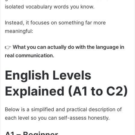
isolated vocabulary words you know.
Instead, it focuses on something far more
meaningful:
👉
What you can actually do with the language in
real communication.
English Levels
Explained (A1 to C2)
Below is a simplified and practical description of
each level so you can self-assess honestly.
A1 – Beginner