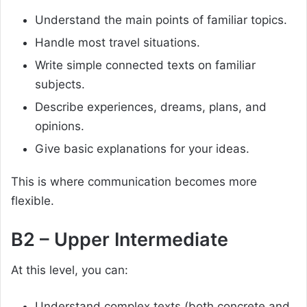
Understand the main points of familiar topics.
Handle most travel situations.
Write simple connected texts on familiar
subjects.
Describe experiences, dreams, plans, and
opinions.
Give basic explanations for your ideas.
This is where communication becomes more
flexible.
B2 – Upper Intermediate
At this level, you can:
Understand complex texts (both concrete and