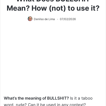
Mean? How (not) to use it?
Denilso de Lima
07/02/2026
What’s the meaning of BULLSHIT?
Is it a taboo
word, rude? Can it be used in any context?