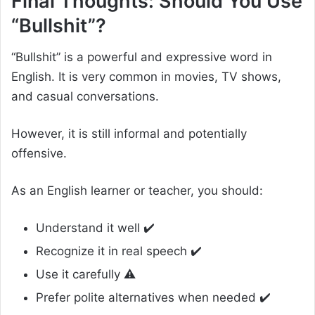
Final Thoughts: Should You Use
“Bullshit”?
“Bullshit” is a powerful and expressive word in
English. It is very common in movies, TV shows,
and casual conversations.
However, it is still informal and potentially
offensive.
As an English learner or teacher, you should:
Understand it well ✔️
Recognize it in real speech ✔️
Use it carefully ⚠️
Prefer polite alternatives when needed ✔️