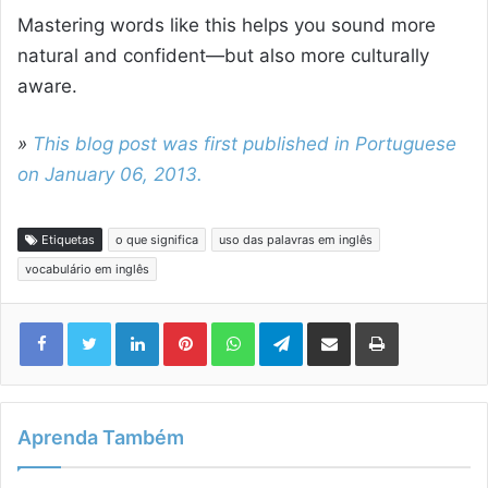
Mastering words like this helps you sound more
natural and confident—but also more culturally
aware.
»
This blog post was first published in Portuguese
on January 06, 2013.
Etiquetas
o que significa
uso das palavras em inglês
vocabulário em inglês
Linkedin
Pinterest
WhatsApp
Telegram
Compartilhar via e-mail
Imprimir
Aprenda Também