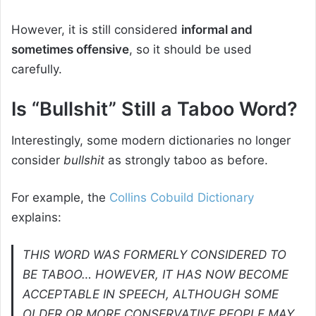
However, it is still considered
informal and
sometimes offensive
, so it should be used
carefully.
Is “Bullshit” Still a Taboo Word?
Interestingly, some modern dictionaries no longer
consider
bullshit
as strongly taboo as before.
For example, the
Collins Cobuild Dictionary
explains:
THIS WORD WAS FORMERLY CONSIDERED TO
BE TABOO… HOWEVER, IT HAS NOW BECOME
ACCEPTABLE IN SPEECH, ALTHOUGH SOME
OLDER OR MORE CONSERVATIVE PEOPLE MAY