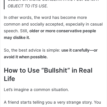
OBJECT TO ITS USE.
In other words, the word has become more
common and socially accepted, especially in casual
speech. Still,
older or more conservative people
may dislike it.
So, the best advice is simple:
use it carefully—or
avoid it when possible.
How to Use “Bullshit” in Real
Life
Let’s imagine a common situation.
A friend starts telling you a very strange story. You