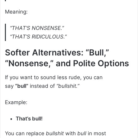
Meaning:
“THAT’S NONSENSE.”
“THAT’S RIDICULOUS.”
Softer Alternatives: “Bull,”
“Nonsense,” and Polite Options
If you want to sound less rude, you can
say
“bull”
instead of
“bullshit.”
Example:
That’s bull!
You can replace
bullshit
with
bull
in most