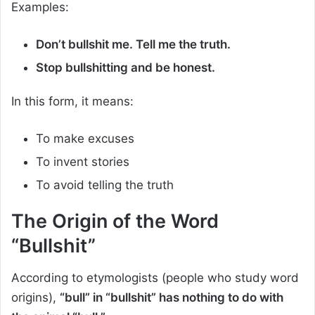
Examples:
Don’t bullshit me. Tell me the truth.
Stop bullshitting and be honest.
In this form, it means:
To make excuses
To invent stories
To avoid telling the truth
The Origin of the Word
“Bullshit”
According to etymologists (people who study word
origins),
“bull” in “bullshit” has nothing to do with