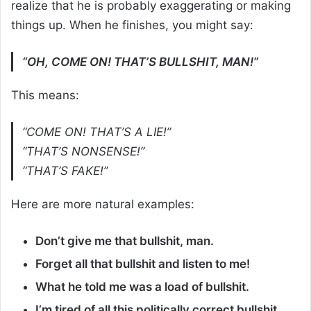
realize that he is probably exaggerating or making
things up. When he finishes, you might say:
“OH, COME ON! THAT’S BULLSHIT, MAN!”
This means:
“COME ON! THAT’S A LIE!”
“THAT’S NONSENSE!”
“THAT’S FAKE!”
Here are more natural examples:
Don’t give me that bullshit, man.
Forget all that bullshit and listen to me!
What he told me was a load of bullshit.
I’m tired of all this politically correct bullshit.