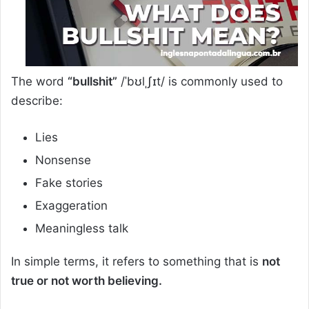
The word
“bullshit”
/ˈbʊlˌʃɪt/ is commonly used to
describe:
Lies
Nonsense
Fake stories
Exaggeration
Meaningless talk
In simple terms, it refers to something that is
not
true or not worth believing.