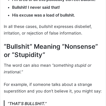
Bullshit! I never said that!
His excuse was a load of bullshit.
In all these cases,
bullshit
expresses disbelief,
irritation, or rejection of false information.
“Bullshit” Meaning “Nonsense”
or “Stupidity”
The word can also mean
“something stupid or
irrational.”
For example, if someone talks about a strange
superstition and you don’t believe it, you might say:
“THAT’S BULLSHIT.”