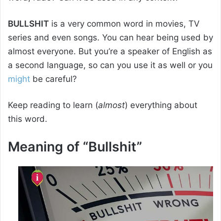
BULLSHIT
is a very common word in movies, TV
series and even songs. You can hear being used by
almost everyone. But you’re a speaker of English as
a second language, so can you use it as well or you
might
be careful?
Keep reading to learn (
almost
) everything about
this word.
Meaning of “Bullshit”