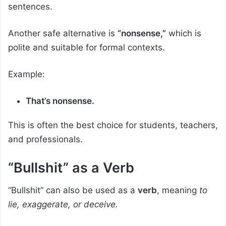
sentences.
Another safe alternative is
“nonsense,”
which is
polite and suitable for formal contexts.
Example:
That’s nonsense.
This is often the best choice for students, teachers,
and professionals.
“Bullshit” as a Verb
“Bullshit” can also be used as a
verb
, meaning
to
lie, exaggerate, or deceive.