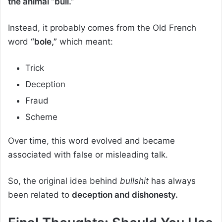
the animal “bull.”
Instead, it probably comes from the Old French
word
“bole,”
which meant:
Trick
Deception
Fraud
Scheme
Over time, this word evolved and became
associated with false or misleading talk.
So, the original idea behind
bullshit
has always
been related to
deception and dishonesty.