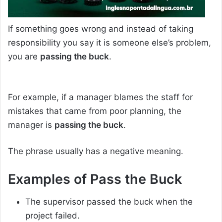
If something goes wrong and instead of taking
responsibility you say it is someone else’s problem,
you are
passing the buck
.
For example, if a manager blames the staff for
mistakes that came from poor planning, the
manager is
passing the buck
.
The phrase usually has a negative meaning.
Examples of
Pass the Buck
The supervisor passed the buck when the
project failed.