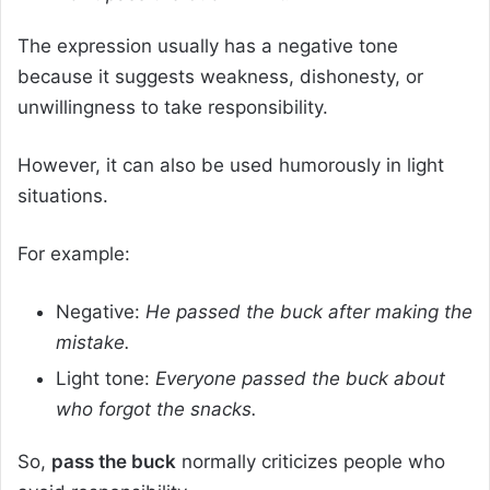
The expression usually has a negative tone
because it suggests weakness, dishonesty, or
unwillingness to take responsibility.
However, it can also be used humorously in light
situations.
For example:
Negative:
He passed the buck after making the
mistake.
Light tone:
Everyone passed the buck about
who forgot the snacks.
So,
pass the buck
normally criticizes people who