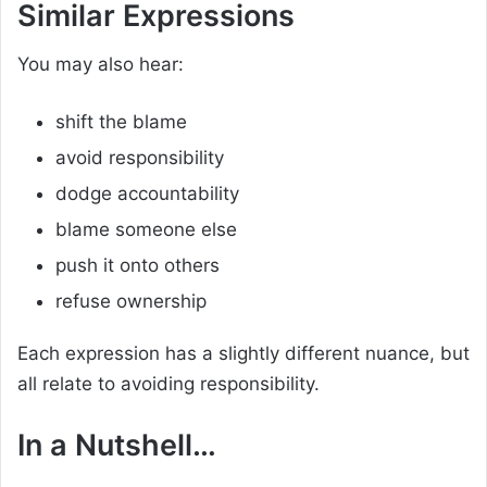
Similar Expressions
You may also hear:
shift the blame
avoid responsibility
dodge accountability
blame someone else
push it onto others
refuse ownership
Each expression has a slightly different nuance, but
all relate to avoiding responsibility.
In a Nutshell…