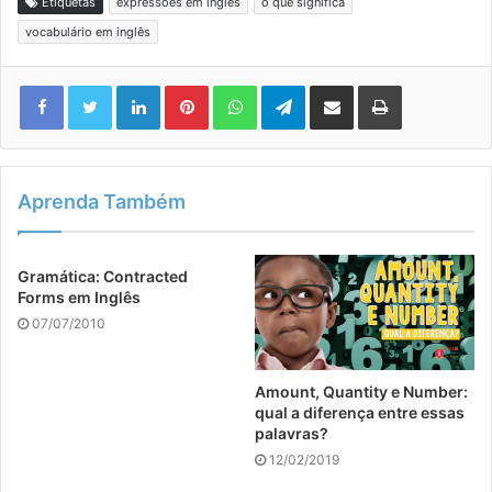
Etiquetas
expressões em inglês
o que significa
vocabulário em inglês
Linkedin
Pinterest
WhatsApp
Telegram
Compartilhar via e-mail
Imprimir
Aprenda Também
Gramática: Contracted
Forms em Inglês
07/07/2010
Amount, Quantity e Number:
qual a diferença entre essas
palavras?
12/02/2019