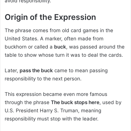
avoid responsibility.
Origin of the Expression
The phrase comes from old card games in the
United States. A marker, often made from
buckhorn or called a
buck
, was passed around the
table to show whose turn it was to deal the cards.
Later,
pass the buck
came to mean passing
responsibility to the next person.
This expression became even more famous
through the phrase
The buck stops here
, used by
U.S. President Harry S. Truman, meaning
responsibility must stop with the leader.