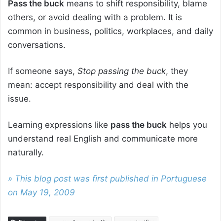
Pass the buck
means to shift responsibility, blame
others, or avoid dealing with a problem. It is
common in business, politics, workplaces, and daily
conversations.
If someone says,
Stop passing the buck
, they
mean: accept responsibility and deal with the
issue.
Learning expressions like
pass the buck
helps you
understand real English and communicate more
naturally.
» This blog post was first published in Portuguese
on May 19, 2009