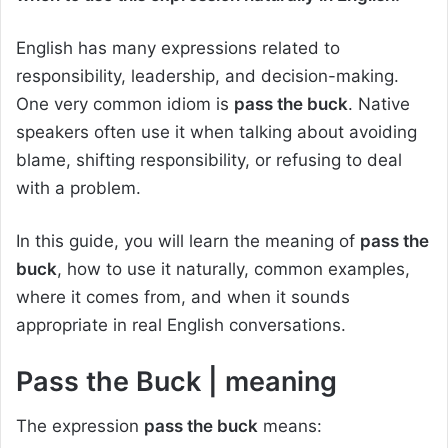
English has many expressions related to
responsibility, leadership, and decision-making.
One very common idiom is
pass the buck
. Native
speakers often use it when talking about avoiding
blame, shifting responsibility, or refusing to deal
with a problem.
In this guide, you will learn the meaning of
pass the
buck
, how to use it naturally, common examples,
where it comes from, and when it sounds
appropriate in real English conversations.
Pass the Buck
| meaning
The expression
pass the buck
means: