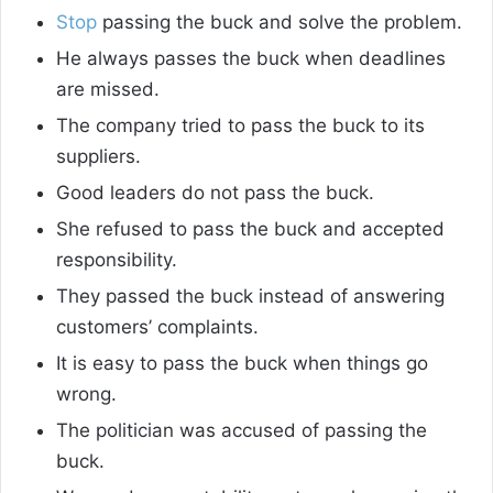
Stop
passing the buck and solve the problem.
He always passes the buck when deadlines
are missed.
The company tried to pass the buck to its
suppliers.
Good leaders do not pass the buck.
She refused to pass the buck and accepted
responsibility.
They passed the buck instead of answering
customers’ complaints.
It is easy to pass the buck when things go
wrong.
The politician was accused of passing the
buck.