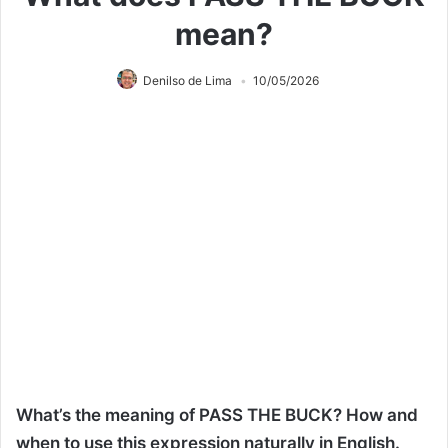
mean?
Denilso de Lima
10/05/2026
What’s the meaning of PASS THE BUCK? How and
when to use this expression naturally in English.