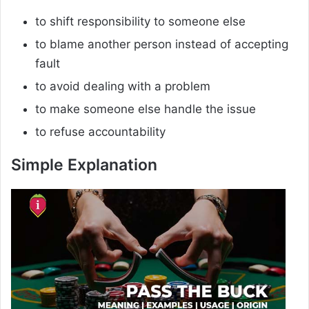
to shift responsibility to someone else
to blame another person instead of accepting
fault
to avoid dealing with a problem
to make someone else handle the issue
to refuse accountability
Simple Explanation