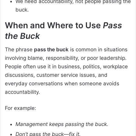
We need accountability, not people passing the
buck.
When and Where to Use
Pass
the Buck
The phrase
pass the buck
is common in situations
involving blame, responsibility, or poor leadership.
People often use it in business, politics, workplace
discussions, customer service issues, and
everyday conversations when someone avoids
accountability.
For example:
Management keeps passing the buck.
Don’t pass the buck—fix it.