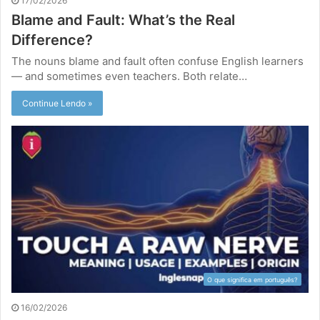
17/02/2026
Blame and Fault: What’s the Real
Difference?
The nouns blame and fault often confuse English learners
— and sometimes even teachers. Both relate…
Continue Lendo »
O que significa em português?
16/02/2026