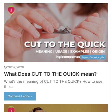
Expressões em Inglês
26/02/2026
What Does CUT TO THE QUICK mean?
What’s the meaning of CUT TO THE QUICK? How to use
the…
Continue Lendo »