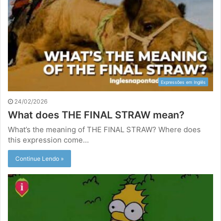
Expressões em Inglês
24/02/2026
What does THE FINAL STRAW mean?
What’s the meaning of THE FINAL STRAW? Where does
this expression come…
Continue Lendo »