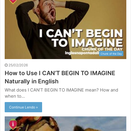
Chunk of the Day
25/02/2026
How to Use I CAN’T BEGIN TO IMAGINE
Naturally in English
What does I CAN’T BEGIN TO IMAGINE mean? How and
when to…
Continue Lendo »