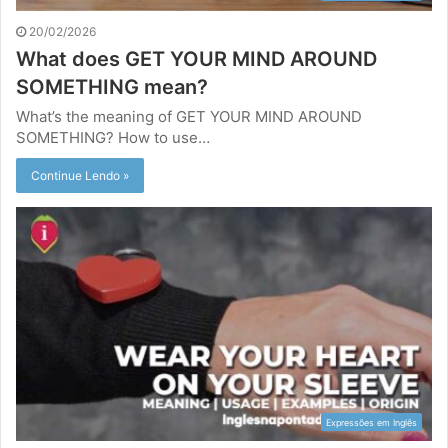
20/02/2026
What does GET YOUR MIND AROUND
SOMETHING mean?
What’s the meaning of GET YOUR MIND AROUND
SOMETHING? How to use…
Continue Lendo »
Expressões em Inglês