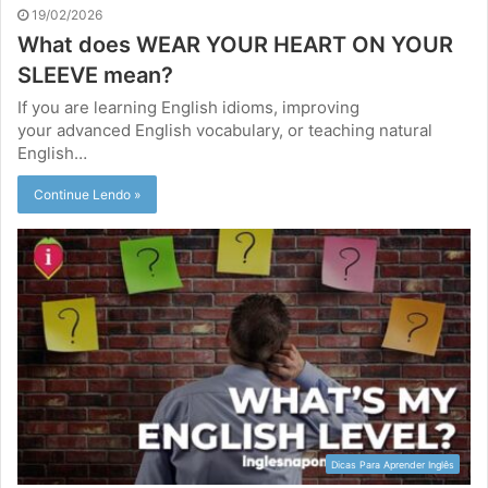
19/02/2026
What does WEAR YOUR HEART ON YOUR
SLEEVE mean?
If you are learning English idioms, improving
your advanced English vocabulary, or teaching natural
English…
Continue Lendo »
Dicas Para Aprender Inglês