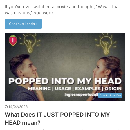
If you’ve ever watched a movie and thought, “Wow… that
was obvious,” you were…
Continue Lendo »
Chunk of the Day
14/02/2026
What Does IT JUST POPPED INTO MY
HEAD mean?