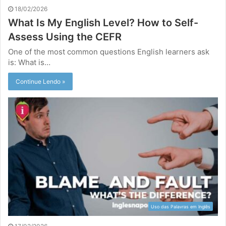
18/02/2026
What Is My English Level? How to Self-
Assess Using the CEFR
One of the most common questions English learners ask
is: What is…
Continue Lendo »
Uso das Palavras em Inglês