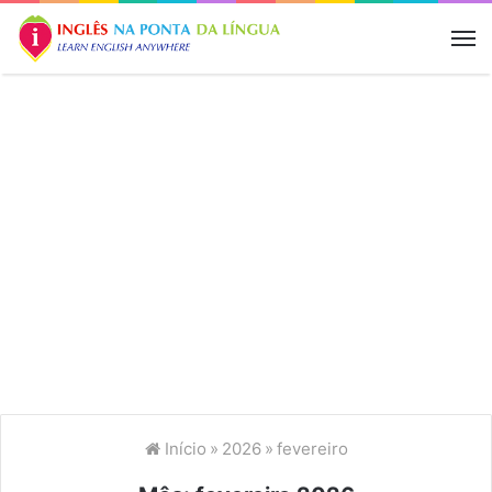
M
Início
»
2026
»
fevereiro