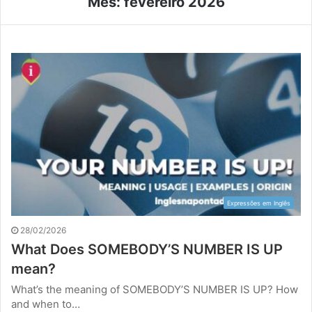
Mês:
fevereiro 2026
Expressões em Inglês
28/02/2026
What Does SOMEBODY’S NUMBER IS UP
mean?
What’s the meaning of SOMEBODY’S NUMBER IS UP? How
and when to…