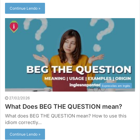
Continue Lendo »
Expressões em Inglês
27/02/2026
What Does BEG THE QUESTION mean?
What does BEG THE QUESTION mean? How to use this
idiom correctly…
Continue Lendo »