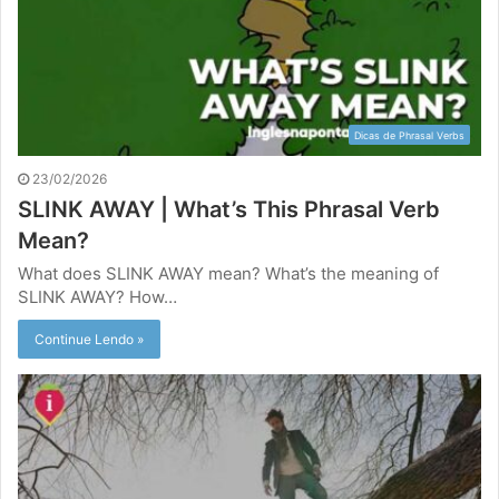
Dicas de Phrasal Verbs
23/02/2026
SLINK AWAY | What’s This Phrasal Verb
Mean?
What does SLINK AWAY mean? What’s the meaning of
SLINK AWAY? How…
Continue Lendo »