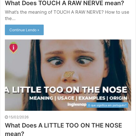
What Does TOUCH A RAW NERVE mean?
What’s the meaning of TOUCH A RAW NERVE? How to use
the…
Continue Lendo »
O que significa em português?
15/02/2026
What Does A LITTLE TOO ON THE NOSE
mean?