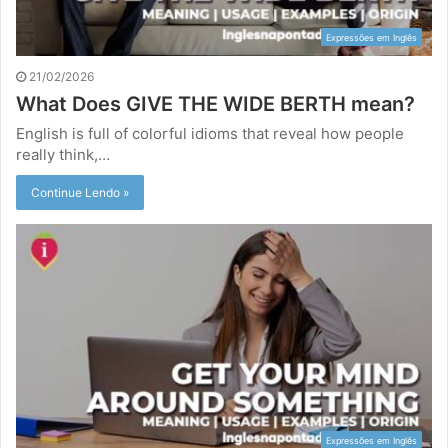
Expressões em Inglês
21/02/2026
What Does GIVE THE WIDE BERTH mean?
English is full of colorful idioms that reveal how people
really think,…
Continue Lendo »
Expressões em Inglês