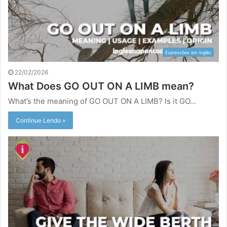
Expressões em Inglês
22/02/2026
What Does GO OUT ON A LIMB mean?
What’s the meaning of GO OUT ON A LIMB? Is it GO…
Continue Lendo »